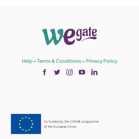
Help
–
Terms & Conditions
–
Privacy Policy