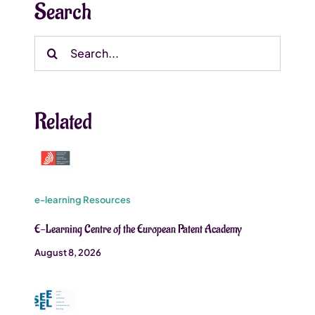
Search
Search
for:
Related
e-learning Resources
E-Learning Centre of the European Patent Academy
August 8, 2026