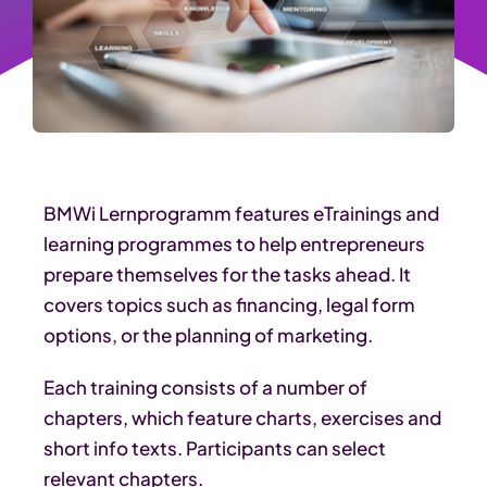
BMWi Lernprogramm features eTrainings and
learning programmes to help entrepreneurs
prepare themselves for the tasks ahead. It
covers topics such as financing, legal form
options, or the planning of marketing.
Each training consists of a number of
chapters, which feature charts, exercises and
short info texts. Participants can select
relevant chapters.