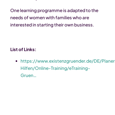
One learning programme is adapted to the
needs of women with families who are
interested in starting their own business.
List of Links:
https://www.existenzgruender.de/DE/Planer
Hilfen/Online-Training/eTraining-
Gruen…