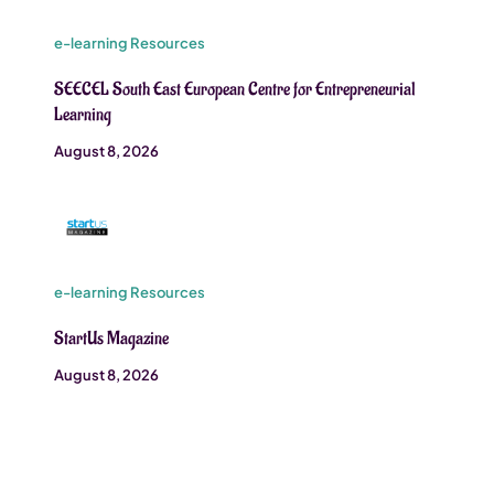
e-learning Resources
SEECEL South East European Centre for Entrepreneurial
Learning
August 8, 2026
e-learning Resources
StartUs Magazine
August 8, 2026