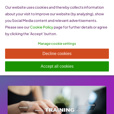
Skip
Our website uses cookies and thereby collects information
to
about your visit to improve our website (by analyzing), show
content
you Social Media content and relevant advertisements.
Please see our
Cookie Policy
page for further details or agree
by clicking the 'Accept' button.
Manage cookie settings
BMWi Lernprogramm
Decline cookies
Published On: 26 January 2023
-
Categories:
e-learning Resources
Accept all cookies