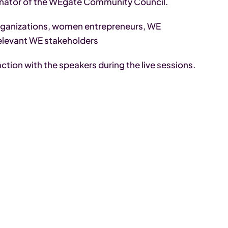
inator of the WEgate Community Council.
ganizations, women entrepreneurs, WE
elevant WE stakeholders
action with the speakers during the live sessions.