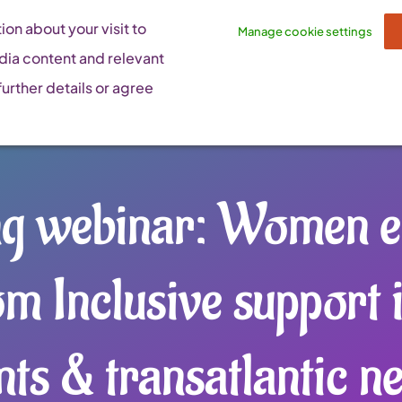
on about your visit to
Manage cookie settings
dia content and relevant
urther details or agree
ng webinar: Women e
om Inclusive support 
nts & transatlantic n