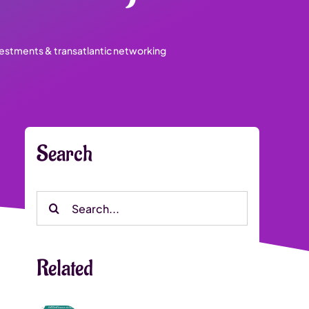
vestments & transatlantic networking
Search
Search
for:
Related