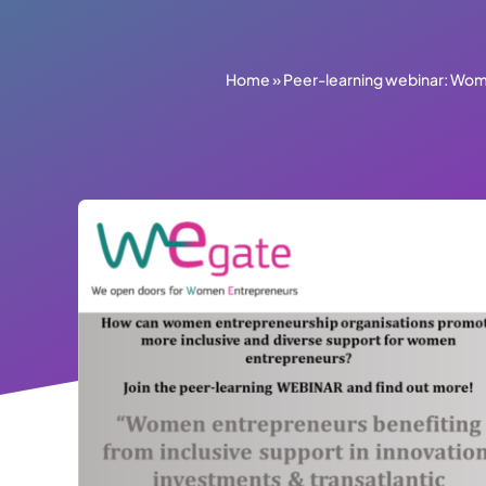
Home
»
Peer-learning webinar: Wome