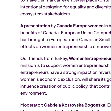
intentional designing for equality and diversit
ecosystem stakeholders.
A presentation
by
Canada Europe women in b
benefits of Canada-European Union Compreh
has brought to European and Canadian Small 
effects on women entrepreneurship empowe
Our friends from Turkey,
Women Entrepreneurs
mission is to support women entrepreneursh
entrepreneurs have a strong impact on reversi
women’s economic exclusion, will share its g
influence creation of public policy, that cont
environment.
Moderator:
Gabriela Kostovska Bogoeska
, 