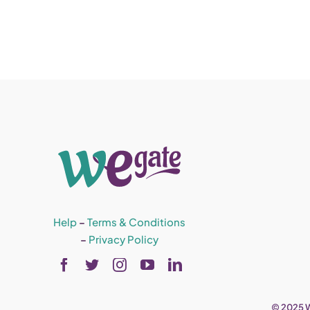
Help
–
Terms & Conditions
–
Privacy Policy
© 2025 W