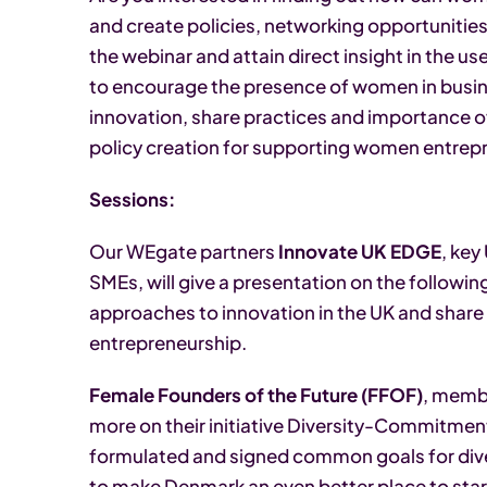
and create policies, networking opportuniti
the webinar and attain direct insight in the u
to encourage the presence of women in busin
innovation, share practices and importance of
policy creation for supporting women entrep
Sessions:
Our WEgate partners
Innovate UK EDGE
, key
SMEs, will give a presentation on the followi
approaches to innovation in the UK and share
entrepreneurship.
Female Founders of the Future (FFOF)
, memb
more on their initiative Diversity-Commitme
formulated and signed common goals for div
to make Denmark an even better place to star