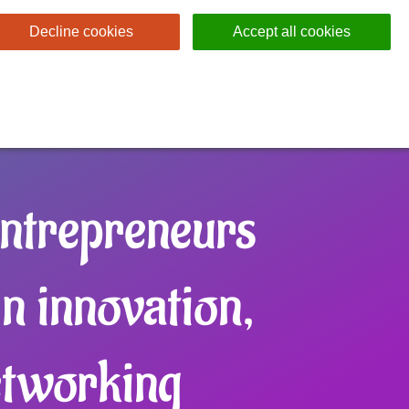
Decline cookies
Accept all cookies
ntrepreneurs
in innovation,
etworking