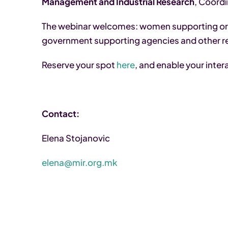
Management and Industrial Research
, Coord
The webinar welcomes: women supporting or
government supporting agencies and other r
Reserve your spot
here
, and enable your inter
Contact:
Elena Stojanovic
elena@mir.org.mk