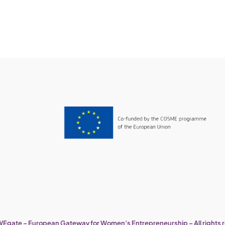
Egate – European Gateway for Women’s Entrepreneurship – All rights 