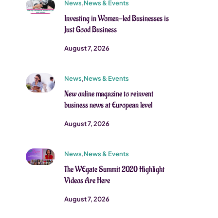
News
,
News & Events
Investing in Women-led Businesses is
Just Good Business
August 7, 2026
News
,
News & Events
New online magazine to reinvent
business news at European level
August 7, 2026
News
,
News & Events
The WEgate Summit 2020 Highlight
Videos Are Here
August 7, 2026