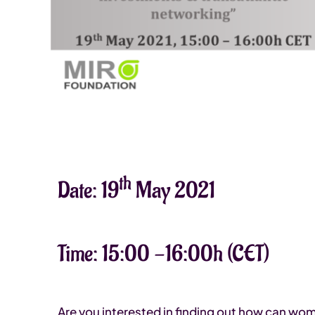
th
Date: 19
May 2021
Time: 15:00 -16:00h (CET)
Are you interested in finding out how can wo