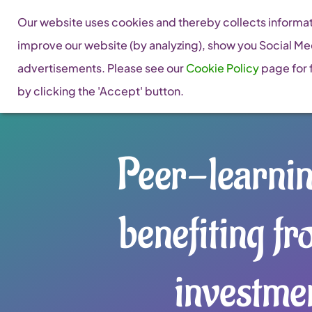
Skip
Our website uses cookies and thereby collects informati
to
improve our website (by analyzing), show you Social Me
content
advertisements. Please see our
Cookie Policy
page for f
by clicking the 'Accept' button.
Peer-learni
benefiting fr
investme