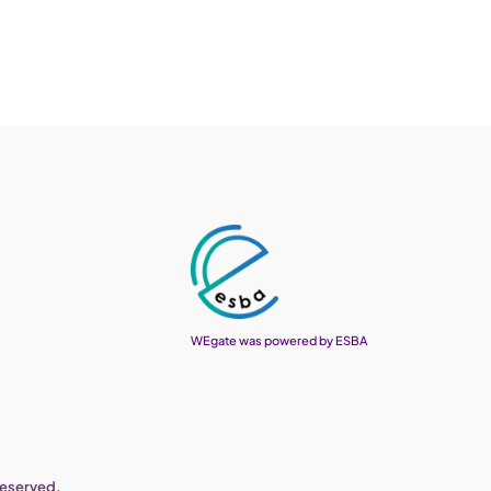
WEgate was powered by ESBA
reserved.