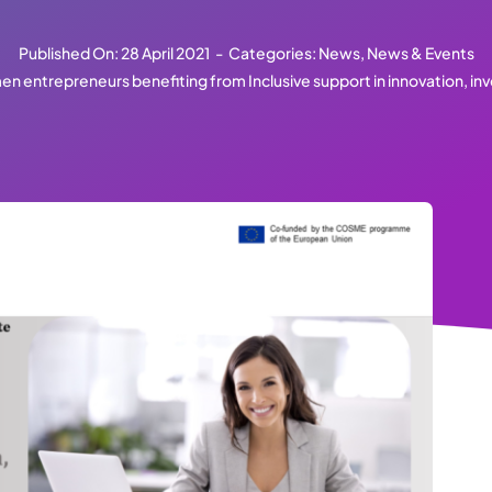
Published On: 28 April 2021
-
Categories:
News
,
News & Events
n entrepreneurs benefiting from Inclusive support in innovation, in