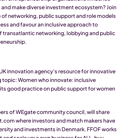
es and make diverse investment ecosystem? Join
se of networking, public support and role models
ess and favour an inclusive approach to
 transatlantic networking, lobbying and public
reneurship.
 UK innovation agency’s resource for innovative
ng topic: Women who innovate: inclusive
 its good practice on public support for women
ers of WEgate community council, will share
nt.com where investors and match makers have
ersity and investments in Denmark. FFOF works
t and scale your own business for ALL, buy