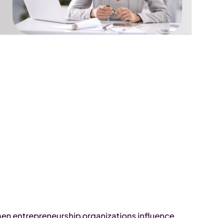
men entrepreneurship organizations influence