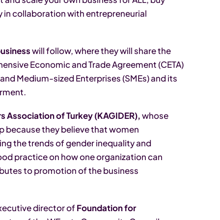
y in collaboration with entrepreneurial
usiness
will follow, where they will share the
ensive Economic and Trade Agreement (CETA)
and Medium-sized Enterprises (SMEs) and its
rment.
 Association of Turkey (KAGIDER),
whose
ip because they believe that women
ng the trends of gender inequality and
ood practice on how one organization can
ributes to promotion of the business
Executive director of
Foundation for