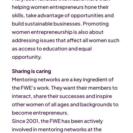
helping women entrepreneurs hone their
skills, take advantage of opportunities and
build sustainable businesses. Promoting
women entrepreneurship is also about
addressing issues that affect all women such
as access to education and equal
opportunity.
Sharing is caring
Mentoring networks are a key ingredient of
the FWE’s work. They want their members to
interact, share their successes and inspire
other women of all ages and backgrounds to
become entrepreneurs.
Since 2001, the FWE has been actively
involved in mentoring networks at the