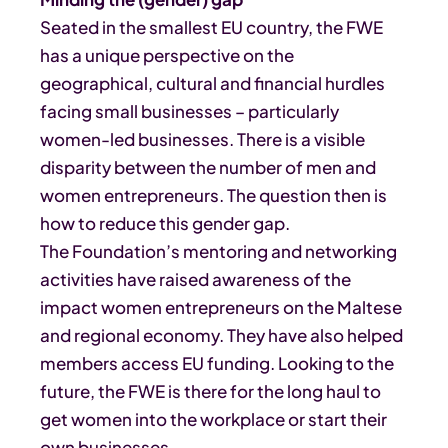
Seated in the smallest EU country, the FWE
has a unique perspective on the
geographical, cultural and financial hurdles
facing small businesses – particularly
women-led businesses. There is a visible
disparity between the number of men and
women entrepreneurs. The question then is
how to reduce this gender gap.
The Foundation’s mentoring and networking
activities have raised awareness of the
impact women entrepreneurs on the Maltese
and regional economy. They have also helped
members access EU funding. Looking to the
future, the FWE is there for the long haul to
get women into the workplace or start their
own businesses.