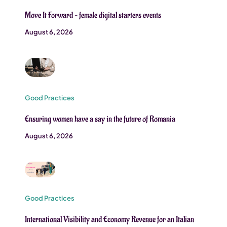
Move It Forward – female digital starters events
August 6, 2026
Good Practices
Ensuring women have a say in the future of Romania
August 6, 2026
Good Practices
International Visibility and Economy Revenue for an Italian