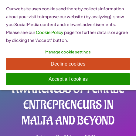
Skip
Our website uses cookies and thereby collects information
to
about your visit to improve our website (by analyzing), show
content
you Social Media content and relevant advertisements.
Please see our
Cookie Policy
page for further details or agree
by clicking the 'Accept' button.
Manage cookie settings
NO (WO)MAN IS AN
Decline cookies
ISLAND: RAISING
Accept all cookies
AWARENESS OF FEMALE
ENTREPRENEURS IN
MALTA AND BEYOND