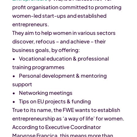
profit organisation committed to promoting
women-led start-ups and established
entrepreneurs.
They aim to help women in various sectors
discover, refocus – and achieve – their
business goals, by offering:
• Vocational education & professional
training programmes
• Personal development & mentoring
support
• Networking meetings
• Tips on EU projects & funding
True to its name, the FWE wants to establish
entrepreneurship as ‘a way of life’ for women.
According to Executive Coordinator
Maryrose Francica, this means more than