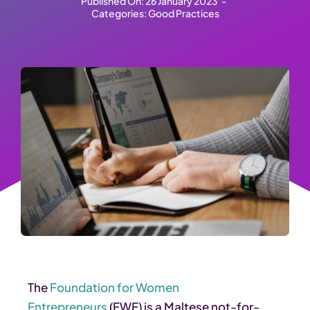
Published On: 26 January 2023
-
Categories:
Good Practices
The
Foundation for Women
Entrepreneurs
(FWE) is a Maltese not-for-