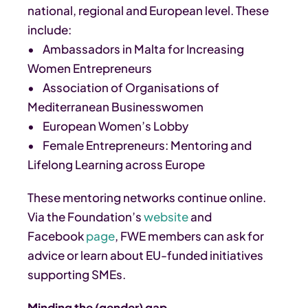
national, regional and European level. These
include:
• Ambassadors in Malta for Increasing
Women Entrepreneurs
• Association of Organisations of
Mediterranean Businesswomen
• European Women’s Lobby
• Female Entrepreneurs: Mentoring and
Lifelong Learning across Europe
These mentoring networks continue online.
Via the Foundation’s
website
and
Facebook
page
, FWE members can ask for
advice or learn about EU-funded initiatives
supporting SMEs.
Minding the (gender) gap