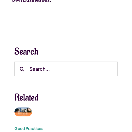
Search
Search
for:
Related
Good Practices