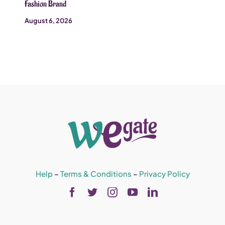
Fashion Brand
August 6, 2026
Help
–
Terms & Conditions
–
Privacy Policy