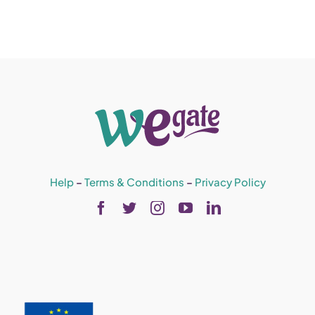
Help
–
Terms & Conditions
–
Privacy Policy