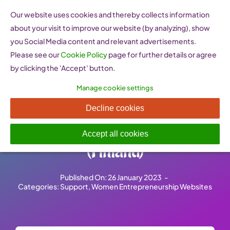
Skip
Our website uses cookies and thereby collects information
to
about your visit to improve our website (by analyzing), show
content
you Social Media content and relevant advertisements.
Please see our
Cookie Policy
page for further details or agree
by clicking the 'Accept' button.
Manage cookie settings
Naisyrittäjyyskeskus –
Decline cookies
Women’s Enterprise Agency
Accept all cookies
(Finland)
Published On: 26 January 2023
-
Categories:
Support
,
Women Entrepreneurship Websites