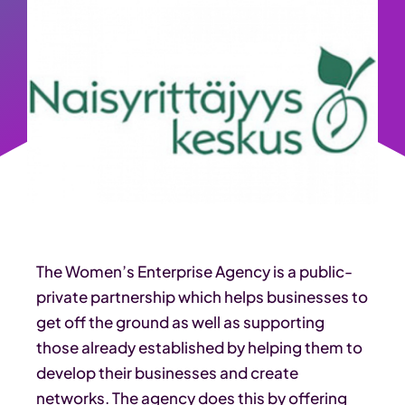
The Women’s Enterprise Agency is a public-
private partnership which helps businesses to
get off the ground as well as supporting
those already established by helping them to
develop their businesses and create
networks. The agency does this by offering