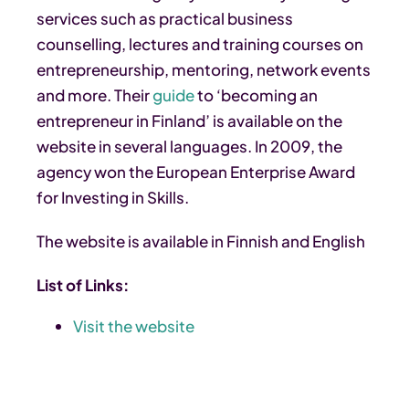
services such as practical business
counselling, lectures and training courses on
entrepreneurship, mentoring, network events
and more. Their
guide
to ‘becoming an
entrepreneur in Finland’ is available on the
website in several languages. In 2009, the
agency won the European Enterprise Award
for Investing in Skills.
The website is available in Finnish and English
List of Links:
Visit the website