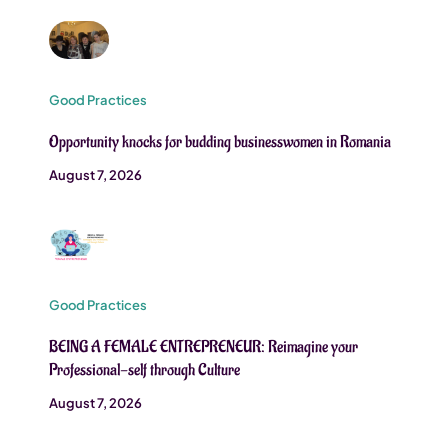
Good Practices
Opportunity knocks for budding businesswomen in Romania
August 7, 2026
Good Practices
BEING A FEMALE ENTREPRENEUR: Reimagine your
Professional-self through Culture
August 7, 2026