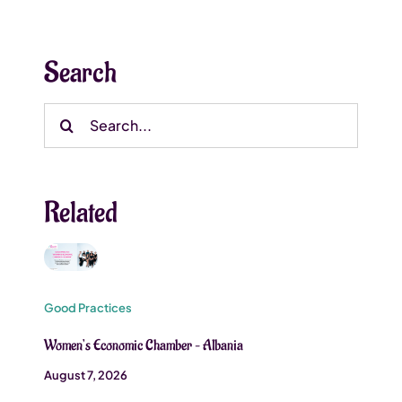
Search
Search
for:
Related
Good Practices
Women’s Economic Chamber – Albania
August 7, 2026