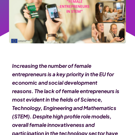
Increasing the number of female
entrepreneurs is a key priority in the EU for
economic and social development
reasons.
The lack of female entrepreneurs is
most evident in the fields of Science,
Technology, Engineering and Mathematics
(STEM). Despite high profile role models,
overall female innovativeness and
participation in the technology sector have