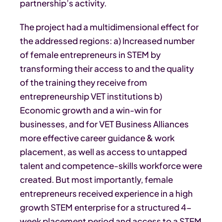
partnership’s activity.
The project had a multidimensional effect for
the addressed regions: a) Increased number
of female entrepreneurs in STEM by
transforming their access to and the quality
of the training they receive from
entrepreneurship VET institutions b)
Economic growth and a win-win for
businesses, and for VET Business Alliances
more effective career guidance & work
placement, as well as access to untapped
talent and competence-skills workforce were
created. But most importantly, female
entrepreneurs received experience in a high
growth STEM enterprise for a structured 4-
week placement period and access to a STEM