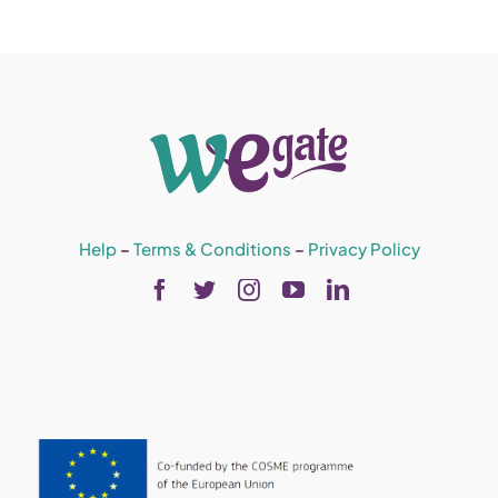
Help
–
Terms & Conditions
–
Privacy Policy