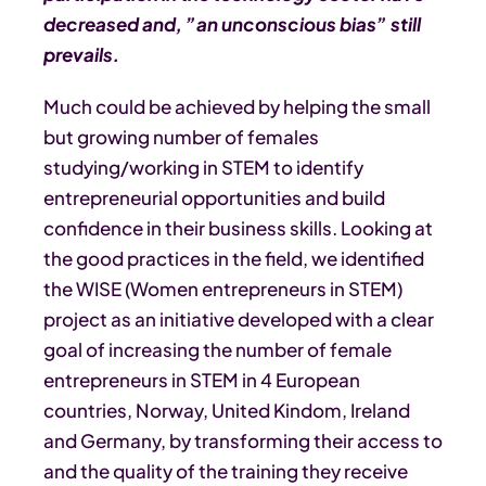
decreased and, ”an unconscious bias” still
prevails.
Much could be achieved by helping the small
but growing number of females
studying/working in STEM to identify
entrepreneurial opportunities and build
confidence in their business skills. Looking at
the good practices in the field, we identified
the WISE (Women entrepreneurs in STEM)
project as an initiative developed with a clear
goal of increasing the number of female
entrepreneurs in STEM in 4 European
countries, Norway, United Kindom, Ireland
and Germany, by transforming their access to
and the quality of the training they receive