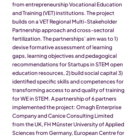
from entrepreneurship Vocational Education
and Training (VET) institutions. The project
builds on a VET Regional Multi-Stakeholder
Partnership approach and cross-sectoral
fertilization. The partnerships’ aim was to 1)
devise formative assessment of learning
gaps, learning objectives and pedagogical
recommendations for Startups in STEM open
education resources, 2) build social capital 3)
identified specific skills and competences for
transforming access to and quality of training
for WE in STEM. A partnership of 6 partners
implemented the project: Omagh Enterprise
Company and Canice Consulting Limited
from the UK, FH Münster University of Applied
Sciences from Germany, European Centre for