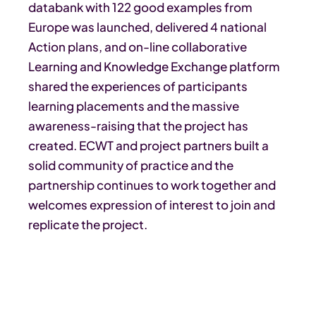
databank with 122 good examples from
Europe was launched, delivered 4 national
Action plans, and on-line collaborative
Learning and Knowledge Exchange platform
shared the experiences of participants
learning placements and the massive
awareness-raising that the project has
created. ECWT and project partners built a
solid community of practice and the
partnership continues to work together and
welcomes expression of interest to join and
replicate the project.