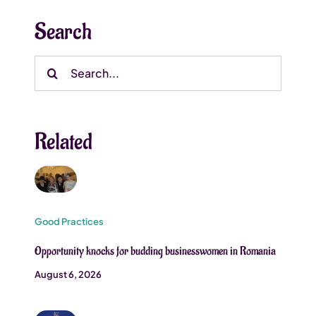
Search
Search
for:
Related
Good Practices
Opportunity knocks for budding businesswomen in Romania
August 6, 2026