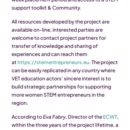
support toolkit & Community.
All resources developed by the project are
available on-line, interested parties are
welcome to contact project partners for
transfer of knowledge and sharing of
experiences and can reach them
at
https://stementrepreneurs.eu
. The project
can be easily replicated in any country where
VET education actors’ sincere interest is to
build strategic partnerships for supporting
more women STEM entrepreneurs in the
region.
According to
Eva Fabry
, Director of the
ECWT
,
within the three years of the project lifetime, a