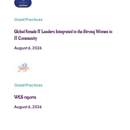
Good Practices
Global Female IT Leaders Integrated in the Strong Women in
IT Community
August 6, 2026
Good Practices
WES reports
August 6, 2026