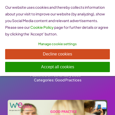
Skip
Our website uses cookies and thereby collects information
to
about your visit to improve our website (by analyzing), show
content
you Social Media content and relevant advertisements.
Please see our
Cookie Policy
page for further details or agree
by clicking the 'Accept' button.
Manage cookie settings
Female Entrepreneurs in
Decline cookies
STEM
Accept all cookies
Published On: 26 January 2023
-
Categories:
Good Practices