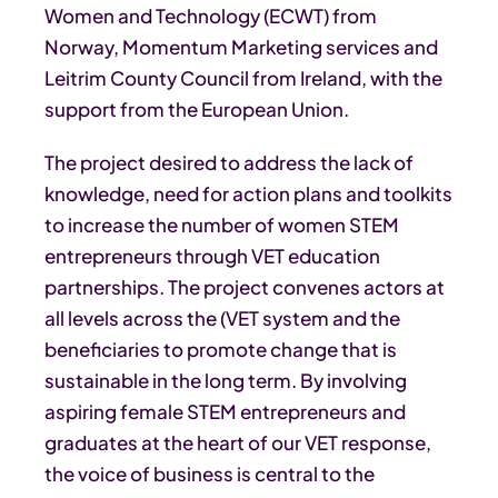
Women and Technology (ECWT) from
Norway, Momentum Marketing services and
Leitrim County Council from Ireland, with the
support from the European Union.
The project desired to address the lack of
knowledge, need for action plans and toolkits
to increase the number of women STEM
entrepreneurs through VET education
partnerships. The project convenes actors at
all levels across the (VET system and the
beneficiaries to promote change that is
sustainable in the long term. By involving
aspiring female STEM entrepreneurs and
graduates at the heart of our VET response,
the voice of business is central to the