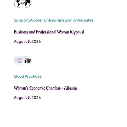
Support
,
Women Entrepreneurship Websites
Business and Professional Women (Cyprus)
August 9, 2026
Good Practices
Women’s Economic Chamber – Albania
August 9, 2026