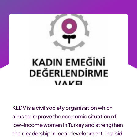
KEDV is a civil society organisation which
aims to improve the economic situation of
low-income women in Turkey and strengthen
their leadership in local development. In a bid