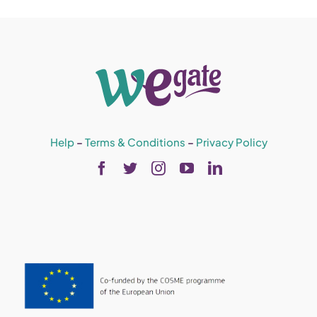
Help
–
Terms & Conditions
–
Privacy Policy