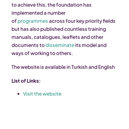
to achieve this, the foundation has
implemented a number
of
programmes
across four key priority fields
but has also published countless training
manuals, catalogues, leaflets and other
documents to
disseminate
its model and
ways of working to others.
The website is available in Turkish and English
List of Links:
Visit the website