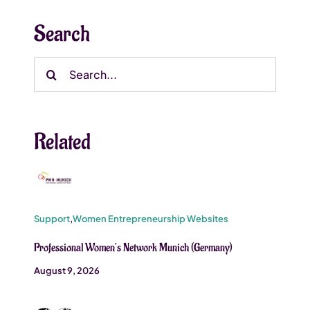
Search
Search
for:
Related
Support
,
Women Entrepreneurship Websites
Professional Women’s Network Munich (Germany)
August 9, 2026