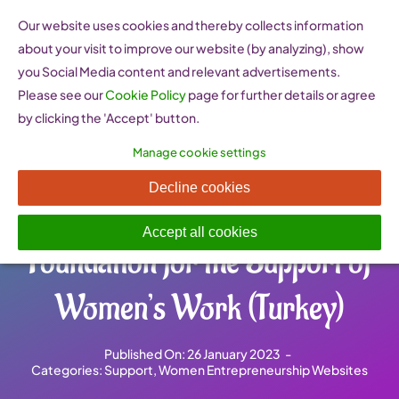
Skip
Our website uses cookies and thereby collects information
to
about your visit to improve our website (by analyzing), show
content
you Social Media content and relevant advertisements.
Please see our
Cookie Policy
page for further details or agree
by clicking the 'Accept' button.
Manage cookie settings
KEDV Kadın Emeğini
Decline cookies
Değerlendirme Vakfı –
Accept all cookies
Foundation for the Support of
Women’s Work (Turkey)
Published On: 26 January 2023
-
Categories:
Support
,
Women Entrepreneurship Websites