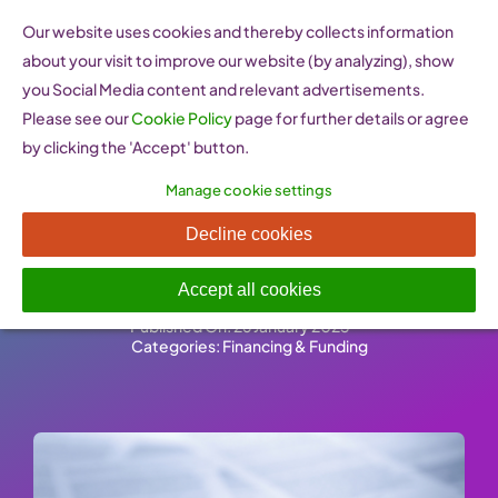
Skip
Our website uses cookies and thereby collects information
to
about your visit to improve our website (by analyzing), show
content
you Social Media content and relevant advertisements.
Please see our
Cookie Policy
page for further details or agree
by clicking the 'Accept' button.
Manage cookie settings
Information on European
Decline cookies
public procurement
Accept all cookies
Published On: 26 January 2023
-
Categories:
Financing & Funding