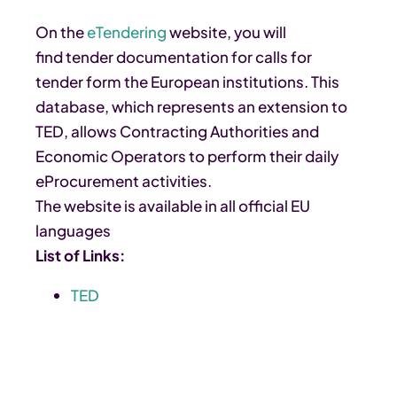
On the
eTendering
website, you will
find tender documentation for calls for
tender form the European institutions. This
database, which represents an extension to
TED, allows Contracting Authorities and
Economic Operators to perform their daily
eProcurement activities.
The website is available in all official EU
languages
List of Links:
TED