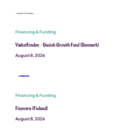
Financing & Funding
VækstFonden – Danish Growth Fund (Denmark)
August 8, 2026
Financing & Funding
Finnvera (Finland)
August 8, 2026