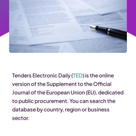
Tenders Electronic Daily (
TED
) is the online
version of the Supplement to the Official
Journal of the European Union (EU), dedicated
to public procurement. You can search the
database by country, region or business
sector.