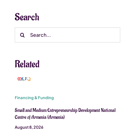
Search
Search
for:
Related
Financing & Funding
Small and Medium Entrepreneurship Development National
Centre of Armenia (Armenia)
August 8, 2026