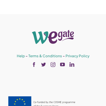
Help
–
Terms & Conditions
–
Privacy Policy