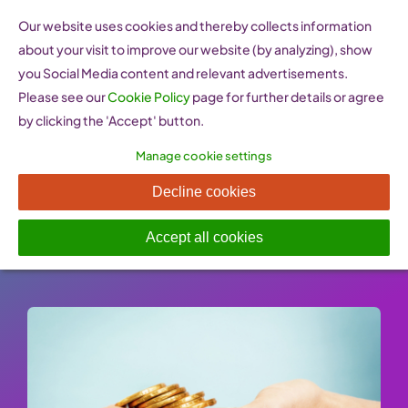
Skip
Our website uses cookies and thereby collects information
to
about your visit to improve our website (by analyzing), show
content
you Social Media content and relevant advertisements.
Please see our
Cookie Policy
page for further details or agree
by clicking the 'Accept' button.
Manage cookie settings
ESF European Social Fund
Decline cookies
Published On: 26 January 2023
-
Categories:
Financing & Funding
Accept all cookies