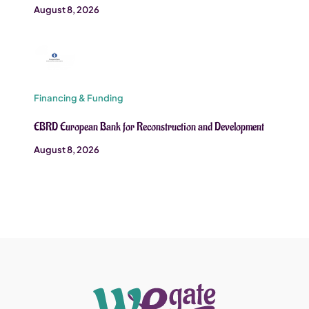
August 8, 2026
Financing & Funding
EBRD European Bank for Reconstruction and Development
August 8, 2026