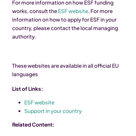
For more information on how ESF funding
works, consult the
ESF website
. For more
information on how to apply for ESF in your
country, please contact the local managing
authority.
These websites are available in all official EU
languages
List of Links:
ESF website
Support in your country
Related Content: