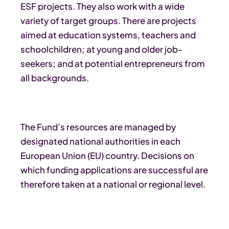
ESF projects. They also work with a wide
variety of target groups. There are projects
aimed at education systems, teachers and
schoolchildren; at young and older job-
seekers; and at potential entrepreneurs from
all backgrounds.
The Fund’s resources are managed by
designated national authorities in each
European Union (EU) country. Decisions on
which funding applications are successful are
therefore taken at a national or regional level.