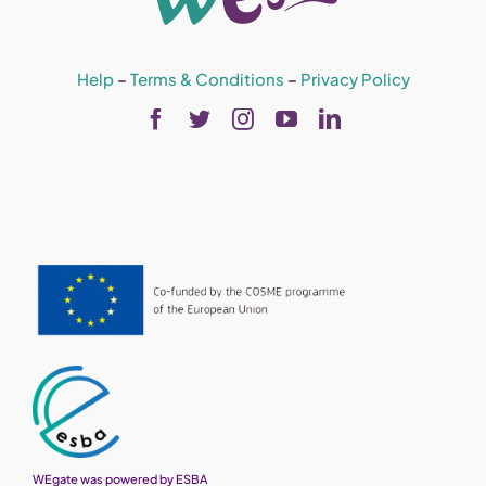
Help
–
Terms & Conditions
–
Privacy Policy
WEgate was powered by ESBA