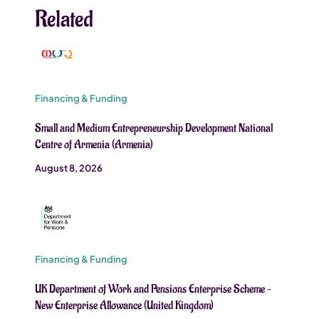
Related
Financing & Funding
Small and Medium Entrepreneurship Development National
Centre of Armenia (Armenia)
August 8, 2026
Financing & Funding
UK Department of Work and Pensions Enterprise Scheme –
New Enterprise Allowance (United Kingdom)