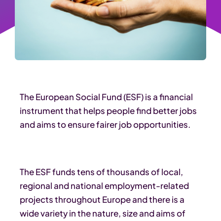
The European Social Fund (ESF) is a financial
instrument that helps people find better jobs
and aims to ensure fairer job opportunities.
The ESF funds tens of thousands of local,
regional and national employment-related
projects throughout Europe and there is a
wide variety in the nature, size and aims of