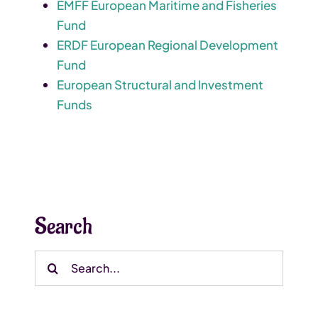
EMFF European Maritime and Fisheries
Fund
ERDF European Regional Development
Fund
European Structural and Investment
Funds
Search
Search
for: