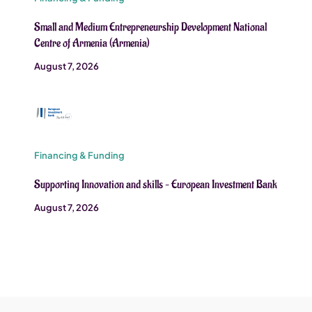
Small and Medium Entrepreneurship Development National
Centre of Armenia (Armenia)
August 7, 2026
Financing & Funding
Supporting Innovation and skills – European Investment Bank
August 7, 2026