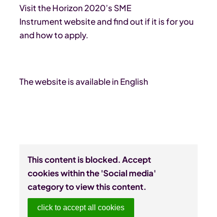
Visit the Horizon 2020’s SME
Instrument website and find out if it is for you
and how to apply.
The website is available in English
This content is blocked. Accept
cookies within the 'Social media'
category to view this content.
click to accept all cookies