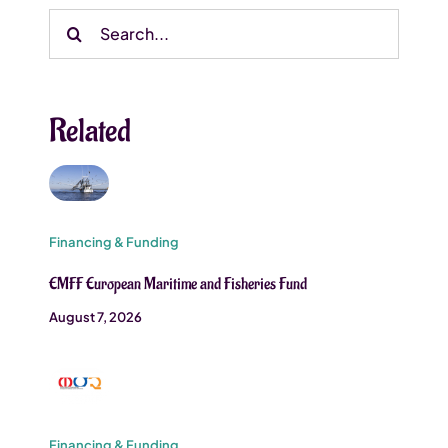
Search
for:
Related
Financing & Funding
EMFF European Maritime and Fisheries Fund
August 7, 2026
Financing & Funding