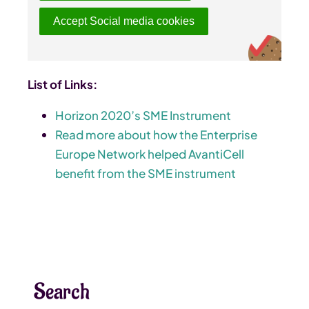
Accept Social media cookies
List of Links:
Horizon 2020’s SME Instrument
Read more about how the Enterprise
Europe Network helped AvantiCell
benefit from the SME instrument
Search