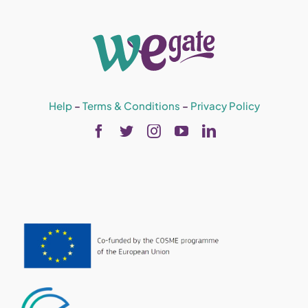
Help
–
Terms & Conditions
–
Privacy Policy