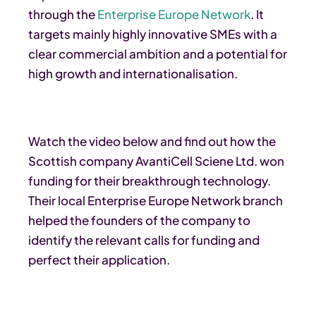
through the
Enterprise Europe Network
. It
targets mainly highly innovative SMEs with a
clear commercial ambition and a potential for
high growth and internationalisation.
Watch the video below and find out how the
Scottish company AvantiCell Sciene Ltd. won
funding for their breakthrough technology.
Their local Enterprise Europe Network branch
helped the founders of the company to
identify the relevant calls for funding and
perfect their application.