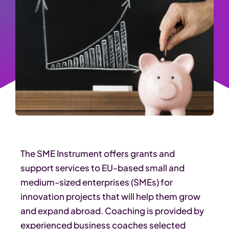
The SME Instrument offers grants and
support services to EU-based small and
medium-sized enterprises (SMEs) for
innovation projects that will help them grow
and expand abroad. Coaching is provided by
experienced business coaches selected