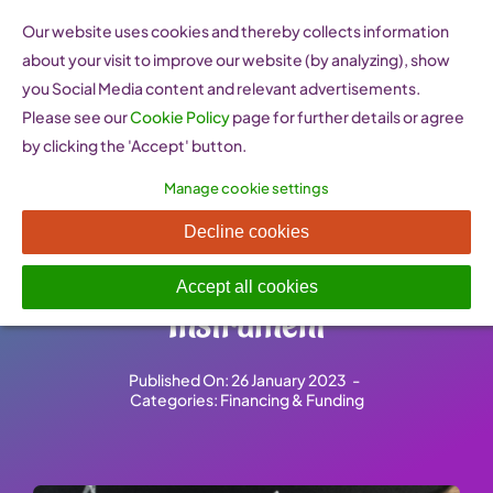
Skip
Our website uses cookies and thereby collects information
to
about your visit to improve our website (by analyzing), show
content
you Social Media content and relevant advertisements.
Please see our
Cookie Policy
page for further details or agree
by clicking the 'Accept' button.
Manage cookie settings
Funding for innovation –
Decline cookies
Horizon 2020’s SME
Accept all cookies
Instrument
Published On: 26 January 2023
-
Categories:
Financing & Funding