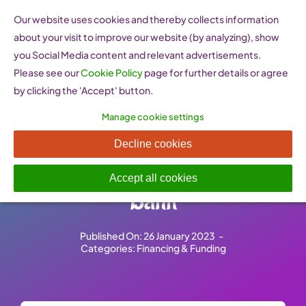
Skip
Our website uses cookies and thereby collects information
to
about your visit to improve our website (by analyzing), show
content
you Social Media content and relevant advertisements.
Please see our
Cookie Policy
page for further details or agree
by clicking the 'Accept' button.
Manage cookie settings
Supporting Innovation and
Decline cookies
skills – European Investment
Accept all cookies
Bank
Published On: 26 January 2023
-
Categories:
Financing & Funding