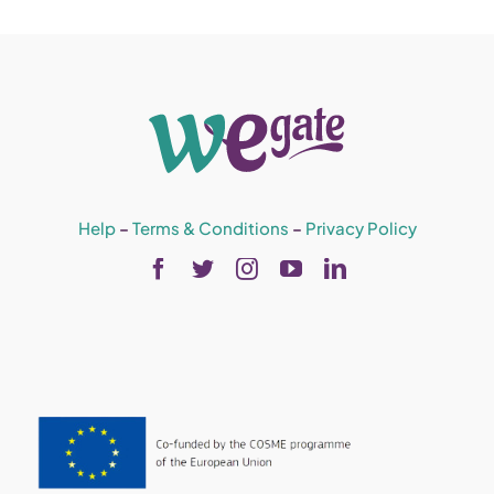
Help
–
Terms & Conditions
–
Privacy Policy