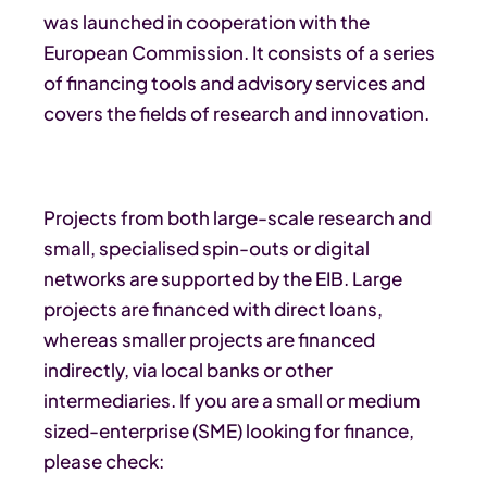
was launched in cooperation with the
European Commission. It consists of a series
of financing tools and advisory services and
covers the fields of research and innovation.
Projects from both large-scale research and
small, specialised spin-outs or digital
networks are supported by the EIB. Large
projects are financed with direct loans,
whereas smaller projects are financed
indirectly, via local banks or other
intermediaries. If you are a small or medium
sized-enterprise (SME) looking for finance,
please check: