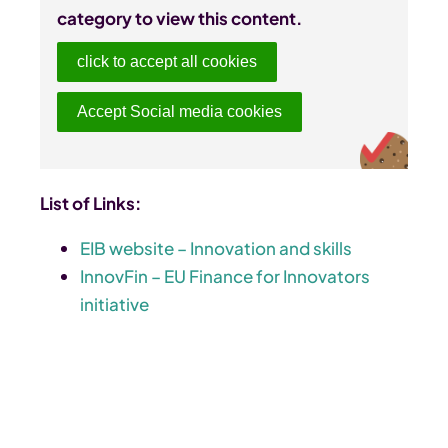
category to view this content.
click to accept all cookies
Accept Social media cookies
List of Links:
EIB website – Innovation and skills
InnovFin – EU Finance for Innovators
initiative