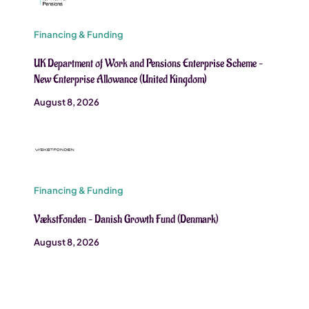
Financing & Funding
UK Department of Work and Pensions Enterprise Scheme –
New Enterprise Allowance (United Kingdom)
August 8, 2026
Financing & Funding
VækstFonden – Danish Growth Fund (Denmark)
August 8, 2026