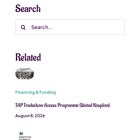
Search
Search
for:
Related
Financing & Funding
TAP Tradeshow Access Programme (United Kingdom)
August 8, 2026