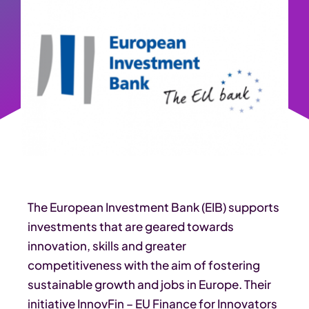
The European Investment Bank (EIB) supports
investments that are geared towards
innovation, skills and greater
competitiveness with the aim of fostering
sustainable growth and jobs in Europe. Their
initiative InnovFin – EU Finance for Innovators