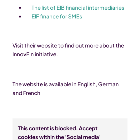
The list of EIB financial intermediaries
EIF finance for SMEs
Visit their website to find out more about the
InnovFin initiative.
The website is available in English, German
and French
This content is blocked. Accept
cookies within the 'Social media'