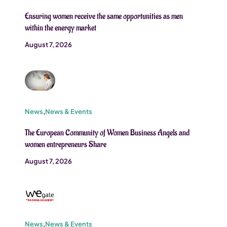
Ensuring women receive the same opportunities as men
within the energy market
August 7, 2026
News
,
News & Events
The European Community of Women Business Angels and
women entrepreneurs Share
August 7, 2026
News
,
News & Events