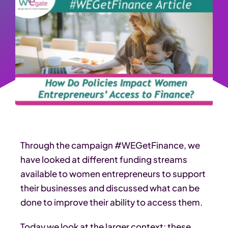
Through the campaign #WEGetFinance, we
have looked at different funding streams
available to women entrepreneurs to support
their businesses and discussed what can be
done to improve their ability to access them.
Today we look at the larger context: these