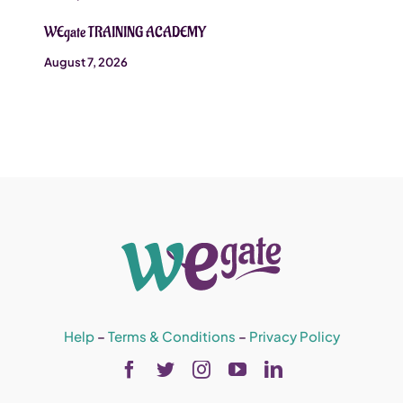
WEgate TRAINING ACADEMY
August 7, 2026
Help
–
Terms & Conditions
–
Privacy Policy