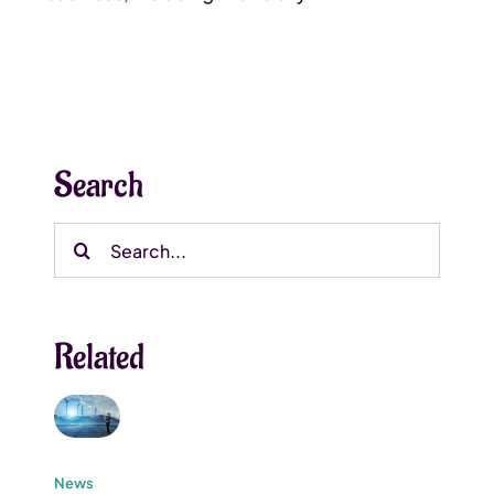
Search
Search
for:
Related
News