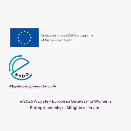
WEgate was powered by ESBA
© 2025 WEgate – European Gateway for Women’s
Entrepreneurship – All rights reserved.