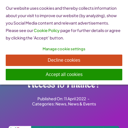
Skip
Our website uses cookies and thereby collects information
to
about your visit to improve our website (by analyzing), show
content
you Social Media content and relevant advertisements.
Please see our
Cookie Policy
page for further details or agree
by clicking the 'Accept' button.
Manage cookie settings
How Do Policies Impact
Decline cookies
Women Entrepreneurs’
Accept all cookies
Access to Finance?
Published On: 11 April 2022
-
Categories:
News
,
News & Events