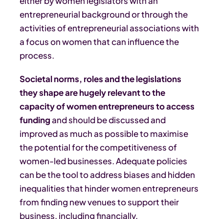
either by women legislators with an
entrepreneurial background or through the
activities of entrepreneurial associations with
a focus on women that can influence the
process.
Societal norms, roles and the legislations
they shape are hugely relevant to the
capacity of women entrepreneurs to access
funding
and should be discussed and
improved as much as possible to maximise
the potential for the competitiveness of
women-led businesses. Adequate policies
can be the tool to address biases and hidden
inequalities that hinder women entrepreneurs
from finding new venues to support their
business, including financially.