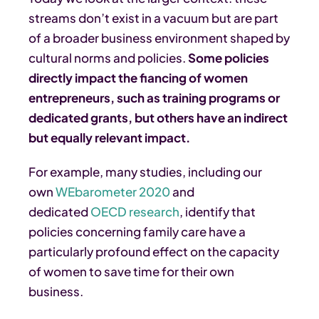
streams don’t exist in a vacuum but are part
of a broader business environment shaped by
cultural norms and policies.
Some policies
directly impact the fiancing of women
entrepreneurs, such as training programs or
dedicated grants, but others have an indirect
but equally relevant impact.
For example, many studies, including our
own
WEbarometer 2020
and
dedicated
OECD research
, identify that
policies concerning family care have a
particularly profound effect on the capacity
of women to save time for their own
business.