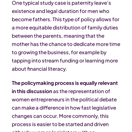
One typical study case is paternity leave’s
existence and legal duration for men who
become fathers. This type of policy allows for
a more equitable distribution of family duties
between the parents, meaning that the
mother has the chance to dedicate more time
to growing the business, for example by
tapping into stream funding or learning more
about financial literacy.
The policymaking process is equally relevant
in this discussion
as the representation of
women entrepreneurs in the political debate
can make a difference in how fast legislative
changes can occur. More commonly, this
process is easier to be started and driven