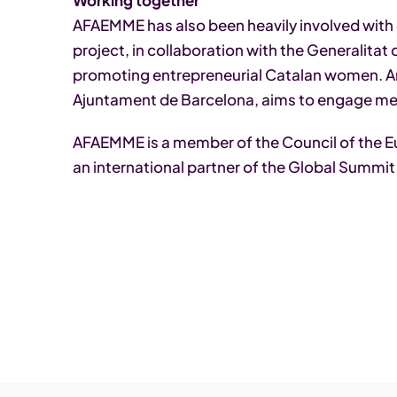
Working together
AFAEMME has also been heavily involved with
project, in collaboration with the Generalitat
promoting entrepreneurial Catalan women. An
Ajuntament de Barcelona, aims to engage me
AFAEMME is a member of the Council of the
an international partner of the Global Summi