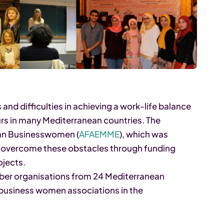
 and difficulties in achieving a work-life balance
rs in many Mediterranean countries. The
ean Businesswomen (
AFAEMME
), which was
to overcome these obstacles through funding
jects.
ber organisations from 24 Mediterranean
f business women associations in the