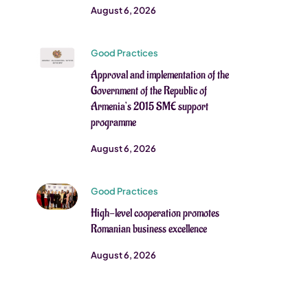
August 6, 2026
Good Practices
Approval and implementation of the
Government of the Republic of
Armenia’s 2015 SME support
programme
August 6, 2026
Good Practices
High-level cooperation promotes
Romanian business excellence
August 6, 2026