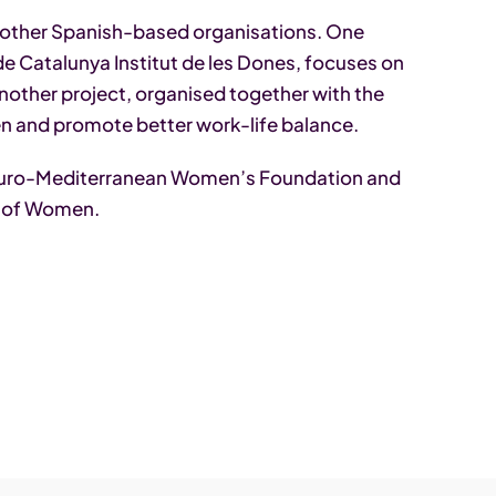
 other Spanish-based organisations. One
 de Catalunya Institut de les Dones, focuses on
other project, organised together with the
n and promote better work-life balance.
 Euro-Mediterranean Women’s Foundation and
t of Women.