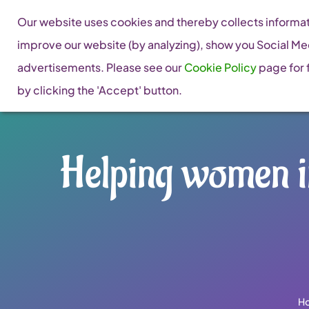
Skip
Our website uses cookies and thereby collects informati
to
improve our website (by analyzing), show you Social Me
content
advertisements. Please see our
Cookie Policy
page for f
by clicking the 'Accept' button.
Helping women i
H