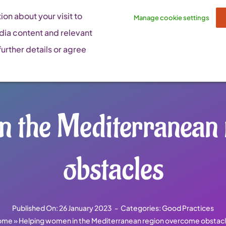
on about your visit to
Manage cookie settings
dia content and relevant
urther details or agree
n the Mediterranean
obstacles
Published On: 26 January 2023
-
Categories:
Good Practices
ome
»
Helping women in the Mediterranean region overcome obstac