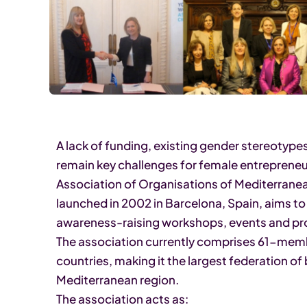
A lack of funding, existing gender stereotypes
remain key challenges for female entrepreneu
Association of Organisations of Mediterran
launched in 2002 in Barcelona, Spain, aims 
awareness-raising workshops, events and pro
The association currently comprises 61-mem
countries, making it the largest federation o
Mediterranean region.
The association acts as: