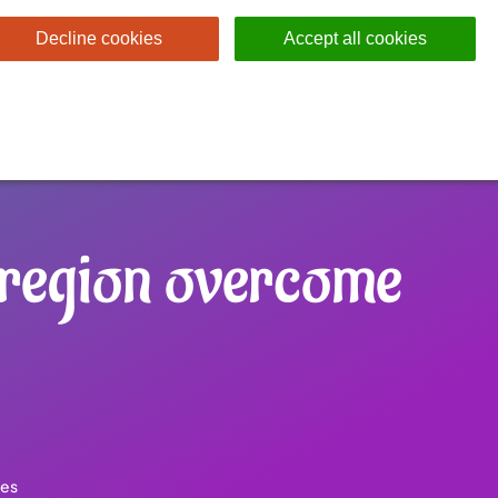
Decline cookies
Accept all cookies
 region overcome
les