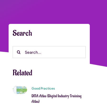
Search
Search
for:
Related
Good Practices
DITA Atlas (Digital Industry Training
Atlas)