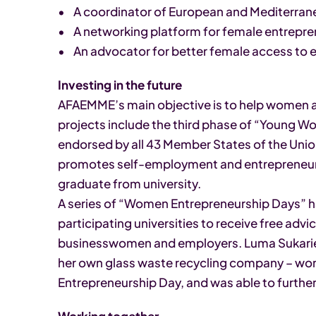
• A coordinator of European and Mediterrane
• A networking platform for female entrepren
• An advocator for better female access to
Investing in the future
AFAEMME’s main objective is to help women ach
projects include the third phase of “Young W
endorsed by all 43 Member States of the Unio
promotes self-employment and entrepreneu
graduate from university.
A series of “Women Entrepreneurship Days”
participating universities to receive free ad
businesswomen and employers. Luma Sukarie
her own glass waste recycling company – wo
Entrepreneurship Day, and was able to furthe