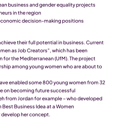
an business and gender equality projects
eurs in the region
 economic decision-making positions
ieve their full potential in business. Current
omen as Job Creators”, which has been
n for the Mediterranean (UfM). The project
rship among young women who are about to
 have enabled some 800 young women from 32
vice on becoming future successful
h from Jordan for example – who developed
n Best Business Idea at a Women
r develop her concept.