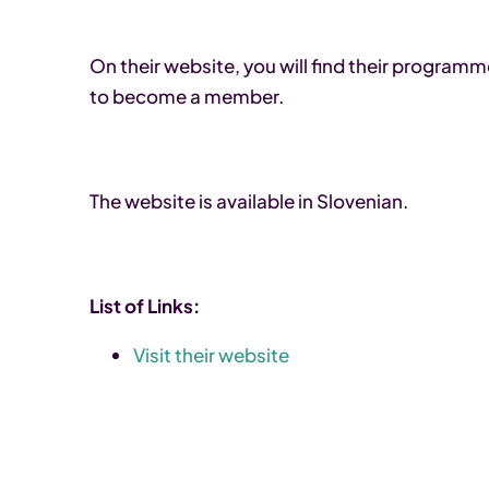
On their website, you will find their program
to become a member.
The website is available in Slovenian.
List of Links:
Visit their website