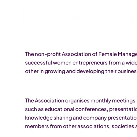
The non-profit Association of Female Manager
successful women entrepreneurs from a wide 
other in growing and developing their busines
The Association organises monthly meetings 
such as educational conferences, presentation
knowledge sharing and company presentation
members from other associations, societies 