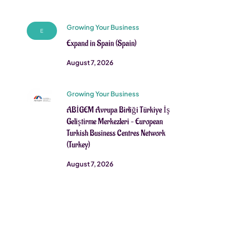
Growing Your Business
Expand in Spain (Spain)
August 7, 2026
Growing Your Business
ABİGEM Avrupa Birliği Türkiye İş
Geliştirme Merkezleri – European
Turkish Business Centres Network
(Turkey)
August 7, 2026