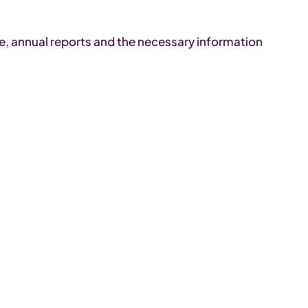
me, annual reports and the necessary information