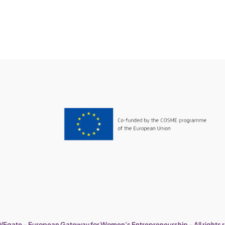
Egate – European Gateway for Women’s Entrepreneurship – All rights 