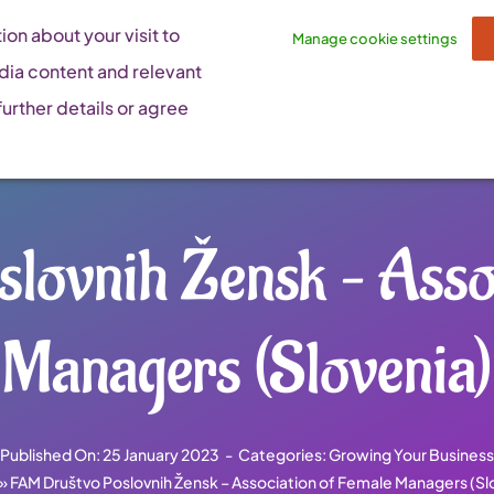
on about your visit to
Manage cookie settings
dia content and relevant
urther details or agree
lovnih Žensk – Assoc
Managers (Slovenia)
Published On: 25 January 2023
-
Categories:
Growing Your Business
»
FAM Društvo Poslovnih Žensk – Association of Female Managers (Sl