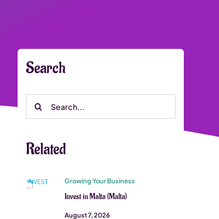
Search
Search
for:
Related
Growing Your Business
Invest in Malta (Malta)
August 7, 2026