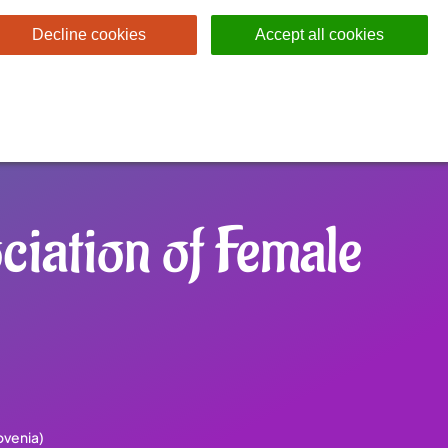
Decline cookies
Accept all cookies
iation of Female
ovenia)