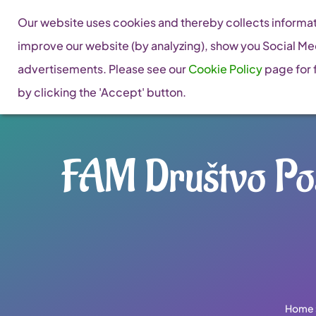
Skip
Our website uses cookies and thereby collects informati
to
improve our website (by analyzing), show you Social Me
content
advertisements. Please see our
Cookie Policy
page for f
by clicking the 'Accept' button.
FAM Društvo Pos
Home