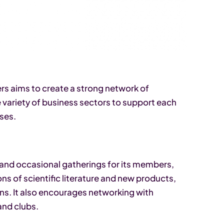
s aims to create a strong network of
variety of business sectors to support each
ses.
and occasional gatherings for its members,
s of scientific literature and new products,
s. It also encourages networking with
and clubs.