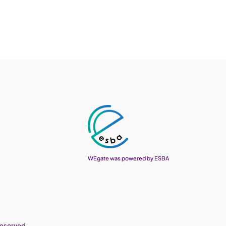
WEgate was powered by ESBA
reserved.