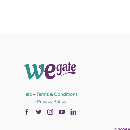
Help
–
Terms & Conditions
–
Privacy Policy
© 2025 W