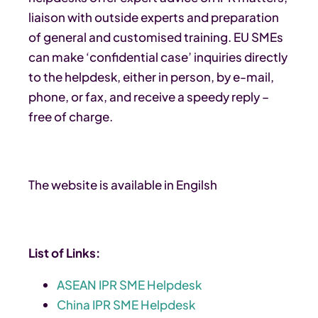
liaison with outside experts and preparation
of general and customised training. EU SMEs
can make ‘confidential case’ inquiries directly
to the helpdesk, either in person, by e-mail,
phone, or fax, and receive a speedy reply –
free of charge.
The website is available in Engilsh
List of Links:
ASEAN IPR SME Helpdesk
China IPR SME Helpdesk