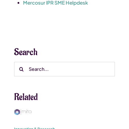
Mercosur IPR SME Helpdesk
Search
Search
for:
Related
Innovation & Research