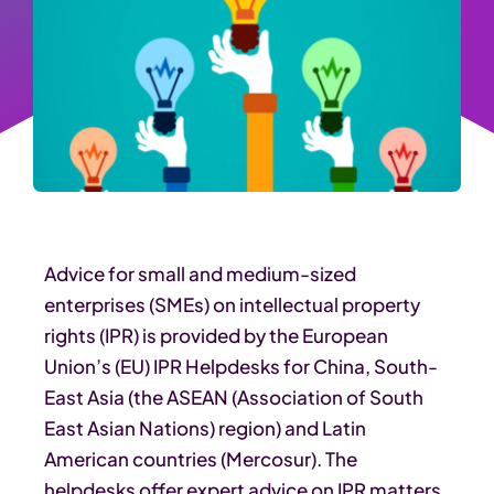
Advice for small and medium-sized
enterprises (SMEs) on intellectual property
rights (IPR) is provided by the European
Union’s (EU) IPR Helpdesks for China, South-
East Asia (the ASEAN (Association of South
East Asian Nations) region) and Latin
American countries (Mercosur). The
helpdesks offer expert advice on IPR matters,