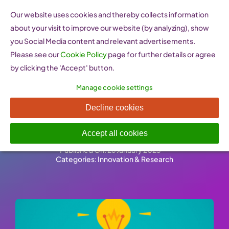
Skip
Our website uses cookies and thereby collects information
to
about your visit to improve our website (by analyzing), show
content
you Social Media content and relevant advertisements.
Please see our
Cookie Policy
page for further details or agree
by clicking the 'Accept' button.
Manage cookie settings
Doing business abroad –
Decline cookies
Intellectual Property Rights
Accept all cookies
Published On: 26 January 2023
-
Categories:
Innovation & Research