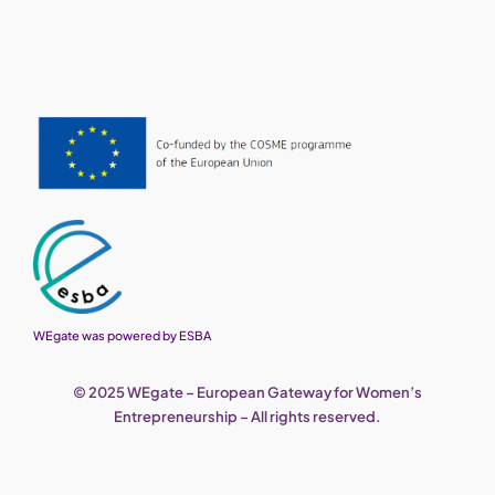
WEgate was powered by ESBA
© 2025 WEgate – European Gateway for Women’s
Entrepreneurship – All rights reserved.