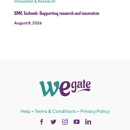
Innovation & Research
SME Techweb: Supporting research and innovation
August 8, 2026
Help
–
Terms & Conditions
–
Privacy Policy