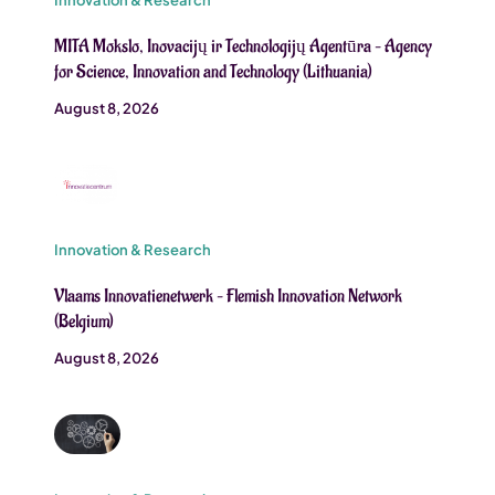
MITA Mokslo, Inovacijų ir Technologijų Agentūra – Agency
for Science, Innovation and Technology (Lithuania)
August 8, 2026
Innovation & Research
Vlaams Innovatienetwerk – Flemish Innovation Network
(Belgium)
August 8, 2026