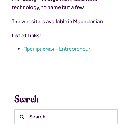
technology, to name but a few.
The website is available in Macedonian
List of Links:
Претприемач – Entrepreneur
Search
Search
for: