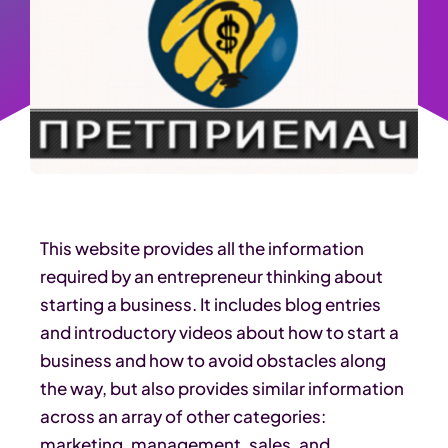
This website provides all the information
required by an entrepreneur thinking about
starting a business. It includes blog entries
and introductory videos about how to start a
business and how to avoid obstacles along
the way, but also provides similar information
across an array of other categories:
marketing, management, sales, and