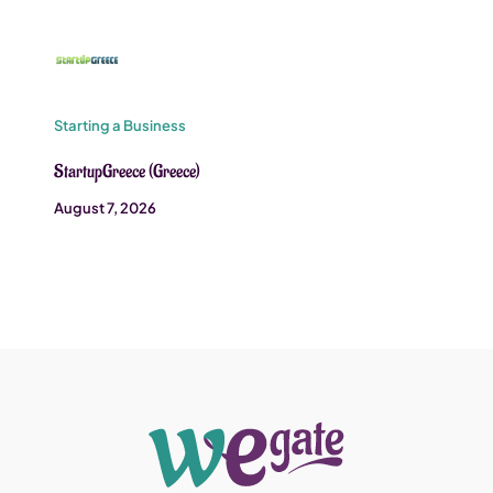
Starting a Business
StartupGreece (Greece)
August 7, 2026