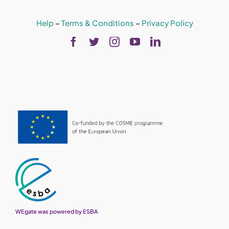
Help
–
Terms & Conditions
–
Privacy Policy
WEgate was powered by ESBA