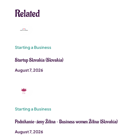
Related
Starting a Business
Startup Slovakia (Slovakia)
August 7, 2026
Starting a Business
Podnikanie-ženy Žilina – Business women Žilina (Slovakia)
August 7, 2026