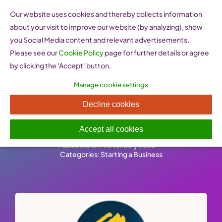
Skip
Our website uses cookies and thereby collects information
to
about your visit to improve our website (by analyzing), show
content
you Social Media content and relevant advertisements.
Please see our
Cookie Policy
page for further details or agree
by clicking the 'Accept' button.
Manage cookie settings
Претприемач –
Decline cookies
Entrepreneur (FYROM)
Accept all cookies
Published On: 25 January 2023
-
Categories:
Starting a Business