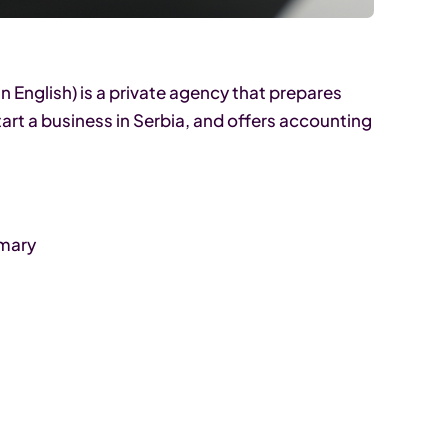
n English) is a private agency that prepares
art a business in Serbia, and offers accounting
mmary