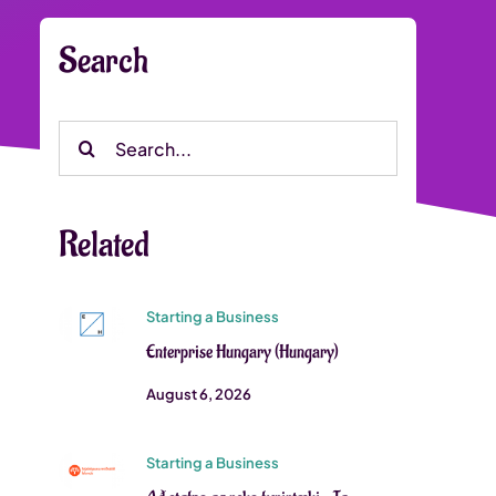
Search
Search
for:
Related
Starting a Business
Enterprise Hungary (Hungary)
August 6, 2026
Starting a Business