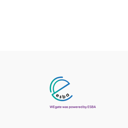
WEgate was powered by ESBA