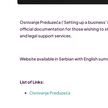
Osnivanje Preduzeća (‘Setting up a business’ i
official documentation for those wishing to st
and legal support services.
Website available in Serbian with English su
List of Links:
Osnivanje Preduzeća