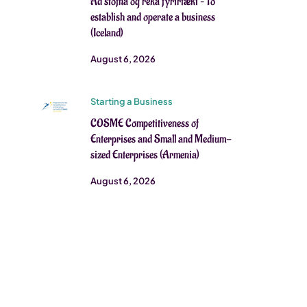
Að stofna og reka fyrirtæki – To
establish and operate a business
(Iceland)
August 6, 2026
Starting a Business
COSME Competitiveness of
Enterprises and Small and Medium-
sized Enterprises (Armenia)
August 6, 2026