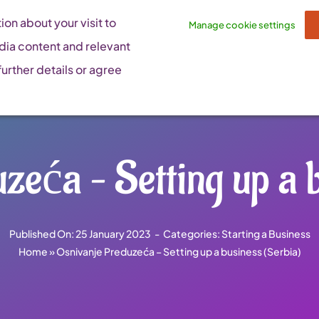
on about your visit to
Manage cookie settings
dia content and relevant
urther details or agree
zeća – Setting up a b
Published On: 25 January 2023
-
Categories:
Starting a Business
Home
»
Osnivanje Preduzeća – Setting up a business (Serbia)