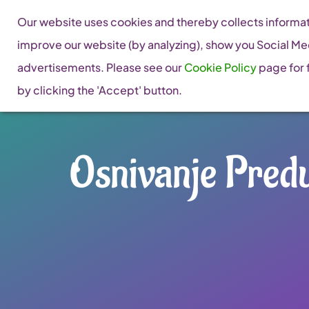
Skip
Our website uses cookies and thereby collects informati
to
improve our website (by analyzing), show you Social Me
content
advertisements. Please see our
Cookie Policy
page for f
by clicking the 'Accept' button.
Osnivanje Predu