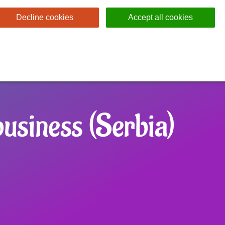
Decline cookies
Accept all cookies
usiness (Serbia)