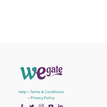
Help
–
Terms & Conditions
–
Privacy Policy