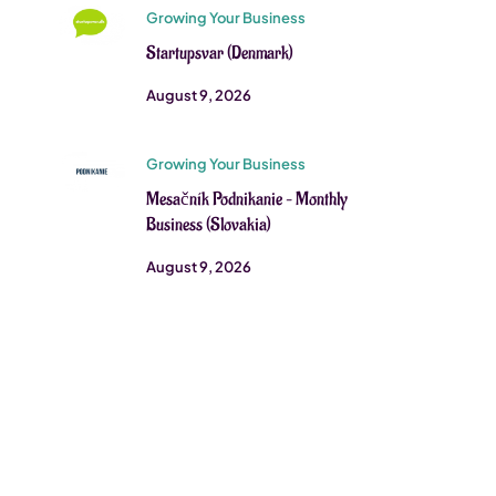
Growing Your Business
Startupsvar (Denmark)
August 9, 2026
Growing Your Business
Mesačník Podnikanie – Monthly
Business (Slovakia)
August 9, 2026