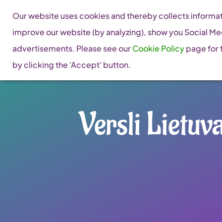
Skip
Our website uses cookies and thereby collects informati
to
improve our website (by analyzing), show you Social Me
content
advertisements. Please see our
Cookie Policy
page for f
by clicking the 'Accept' button.
Versli Lietuv