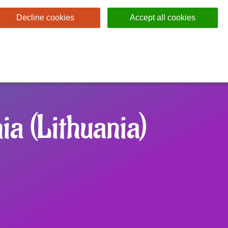
Decline cookies
Accept all cookies
ia (Lithuania)