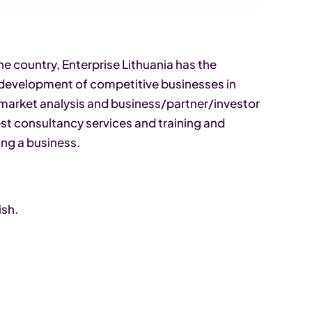
 country, Enterprise Lithuania has the
 development of competitive businesses in
 market analysis and business/partner/investor
est consultancy services and training and
ing a business.
ish.