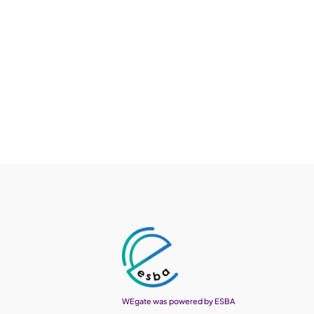
WEgate was powered by ESBA