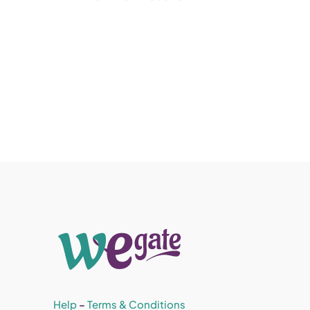
Help
–
Terms & Conditions