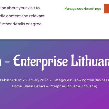
on about your visit to
Manage cookie settings
dia content and relevant
urther details or agree
a – Enterprise Lithuan
Published On: 25 January 2023
-
Categories:
Growing Your Business
Home
»
Versli Lietuva – Enterprise Lithuania (Lithuania)