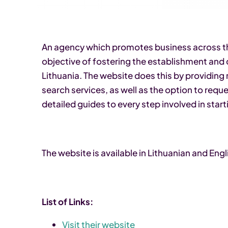
An agency which promotes business across the
objective of fostering the establishment and
Lithuania. The website does this by providing
search services, as well as the option to requ
detailed guides to every step involved in start
The website is available in Lithuanian and Engl
List of Links:
Visit their website