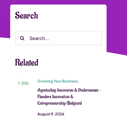
Search
Search
for:
Related
Growing Your Business
Agentschap Innoveren & Ondernemen –
Flanders Innovation &
Entrepreneurship (Belgium)
August 9, 2026