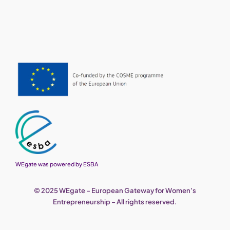
WEgate was powered by ESBA
© 2025 WEgate – European Gateway for Women’s
Entrepreneurship – All rights reserved.