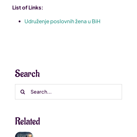
List of Links:
Udruženje poslovnih žena u BiH
Search
Search
for:
Related