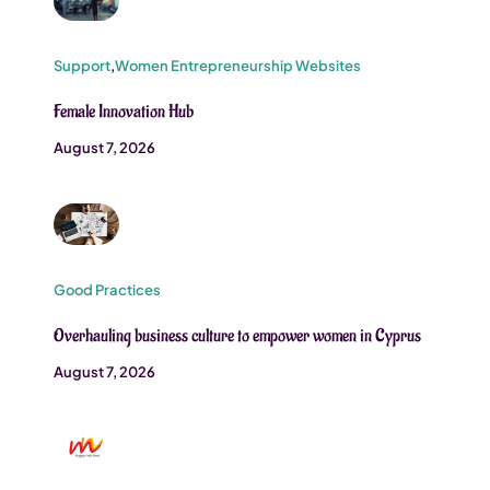
Support
,
Women Entrepreneurship Websites
Female Innovation Hub
August 7, 2026
Good Practices
Overhauling business culture to empower women in Cyprus
August 7, 2026