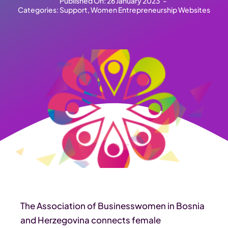
Published On: 26 January 2023
-
Categories:
Support
,
Women Entrepreneurship Websites
The Association of Businesswomen in Bosnia
and Herzegovina connects female