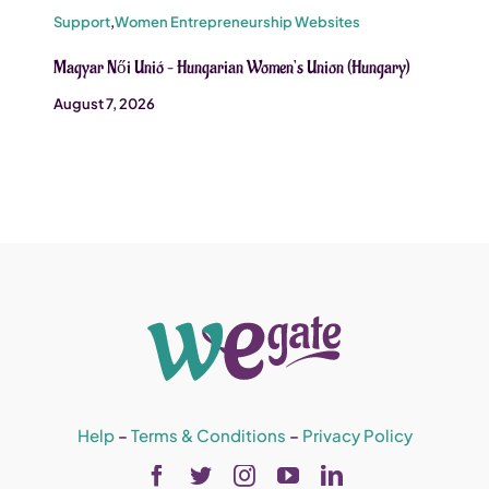
Support
,
Women Entrepreneurship Websites
Magyar Női Unió – Hungarian Women’s Union (Hungary)
August 7, 2026
Help
–
Terms & Conditions
–
Privacy Policy