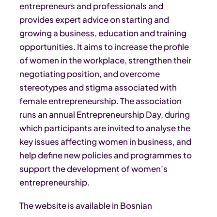
entrepreneurs and professionals and
provides expert advice on starting and
growing a business, education and training
opportunities. It aims to increase the profile
of women in the workplace, strengthen their
negotiating position, and overcome
stereotypes and stigma associated with
female entrepreneurship. The association
runs an annual Entrepreneurship Day, during
which participants are invited to analyse the
key issues affecting women in business, and
help define new policies and programmes to
support the development of women’s
entrepreneurship.
The website is available in Bosnian