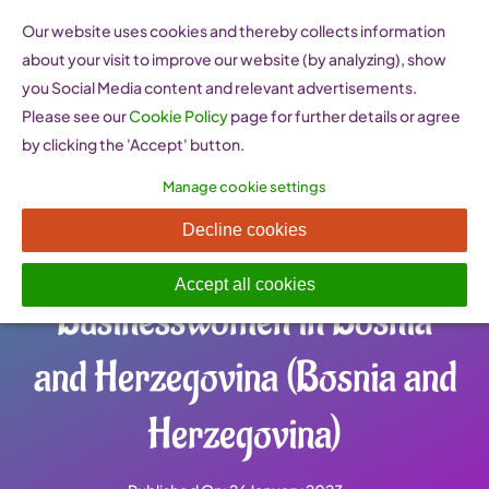
Skip
Our website uses cookies and thereby collects information
to
about your visit to improve our website (by analyzing), show
content
you Social Media content and relevant advertisements.
Please see our
Cookie Policy
page for further details or agree
by clicking the 'Accept' button.
Manage cookie settings
Udruženje poslovnih žena u
Decline cookies
BiH – Association of
Accept all cookies
Businesswomen in Bosnia
and Herzegovina (Bosnia and
Herzegovina)