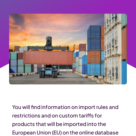
You will find information on import rules and
restrictions and on custom tariffs for
products that will be imported into the
European Union (EU) on the online database