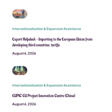
Internationalisation & Expansion Assistance
Export Helpdesk – Importing to the European Union from
developing third countries: tariffs
August 6, 2026
Internationalisation & Expansion Assistance
EUPIC EU Project Innovation Centre (China)
August 6, 2026