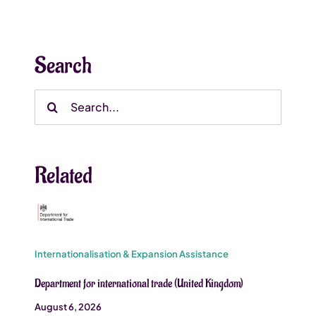
Search
Search
for:
Related
Internationalisation & Expansion Assistance
Department for international trade (United Kingdom)
August 6, 2026