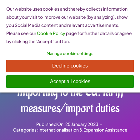
Skip
Our website uses cookies and thereby collects information
to
about your visit to improve our website (by analyzing), show
content
you Social Media content and relevant advertisements.
Please see our
Cookie Policy
page for further details or agree
by clicking the 'Accept' button.
Manage cookie settings
TARIC Integrated Tariff of the
Decline cookies
European Union (EU) –
Accept all cookies
Importing to the EU: tariff
measures/import duties
Published On: 25 January 2023
-
Categories:
Internationalisation & Expansion Assistance