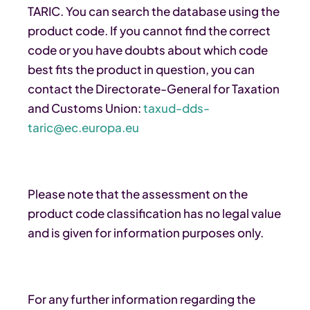
TARIC. You can search the database using the
product code. If you cannot find the correct
code or you have doubts about which code
best fits the product in question, you can
contact the Directorate-General for Taxation
and Customs Union:
taxud-dds-
taric@ec.europa.eu
Please note that the assessment on the
product code classification has no legal value
and is given for information purposes only.
For any further information regarding the