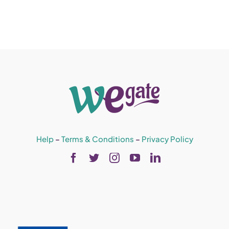
Help
–
Terms & Conditions
–
Privacy Policy