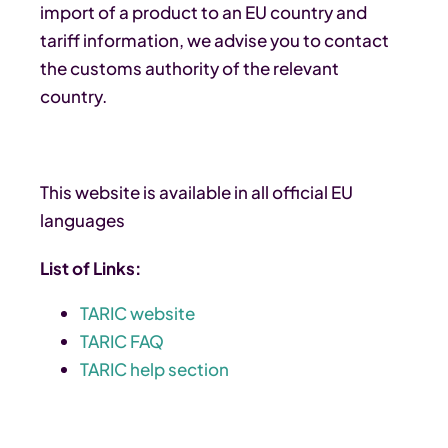
import of a product to an EU country and
tariff information, we advise you to contact
the customs authority of the relevant
country.
This website is available in all official EU
languages
List of Links:
TARIC website
TARIC FAQ
TARIC help section