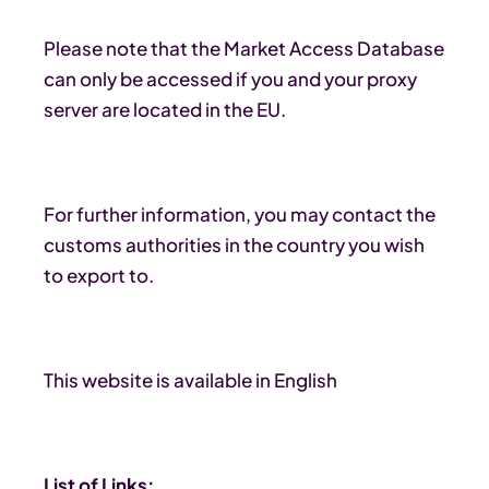
Please note that the Market Access Database
can only be accessed if you and your proxy
server are located in the EU.
For further information, you may contact the
customs authorities in the country you wish
to export to.
This website is available in English
List of Links: