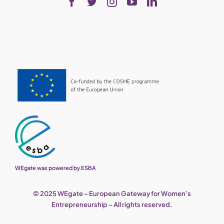
WEgate was powered by ESBA
© 2025 WEgate – European Gateway for Women’s
Entrepreneurship – All rights reserved.