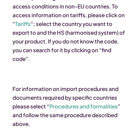
access conditions in non-EU countries. To
access information on tariffs, please click on
“
Tariffs
“; select the country you want to
export to and the HS (harmonised system) of
your product. If you do not know the code,
you can search for it by clicking on “find
code”.
For information on import procedures and
documents required by specific countries
please select “
Procedures and formalities
”
and follow the same procedure described
above.