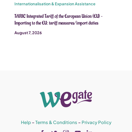
Internationalisation & Expansion Assistance
TARIC Integrated Tariff of the European Union (EU) –
Importing to the EU: tariff measures/import duties
August 7, 2026
Help
–
Terms & Conditions
–
Privacy Policy