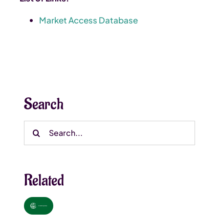
Market Access Database
Search
Search
for:
Related