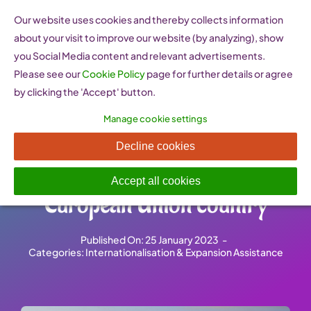
Skip
Our website uses cookies and thereby collects information
to
about your visit to improve our website (by analyzing), show
content
you Social Media content and relevant advertisements.
Please see our
Cookie Policy
page for further details or agree
by clicking the 'Accept' button.
Manage cookie settings
Market Access Database –
Decline cookies
Exporting to a non-
Accept all cookies
European Union country
Published On: 25 January 2023
-
Categories:
Internationalisation & Expansion Assistance