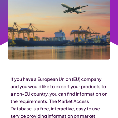
If you have a European Union (EU) company
and you would like to export your products to
a non-EU country, you can find information on
the requirements. The Market Access
Database is a free, interactive, easy to use
service providing information on market