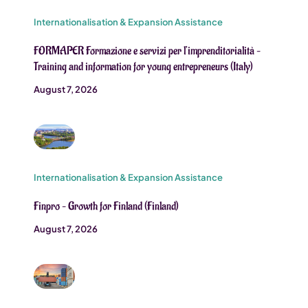
Internationalisation & Expansion Assistance
FORMAPER Formazione e servizi per l’imprenditorialità –
Training and information for young entrepreneurs (Italy)
August 7, 2026
Internationalisation & Expansion Assistance
Finpro – Growth for Finland (Finland)
August 7, 2026