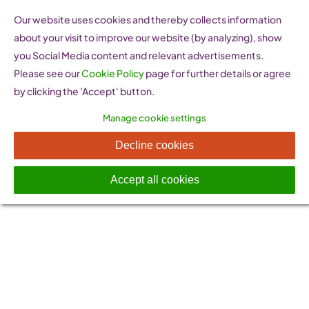
Skip
Our website uses cookies and thereby collects information
to
about your visit to improve our website (by analyzing), show
content
you Social Media content and relevant advertisements.
Please see our
Cookie Policy
page for further details or agree
by clicking the 'Accept' button.
Manage cookie settings
WEbarometer
Decline cookies
Accept all cookies