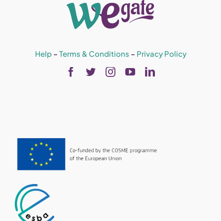
Help
–
Terms & Conditions
–
Privacy Policy