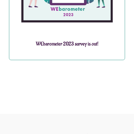
WEbarometer 2023 survey is out!