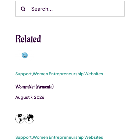
Search
for:
Related
Support
,
Women Entrepreneurship Websites
WomenNet (Armenia)
August 7, 2026
Support
,
Women Entrepreneurship Websites