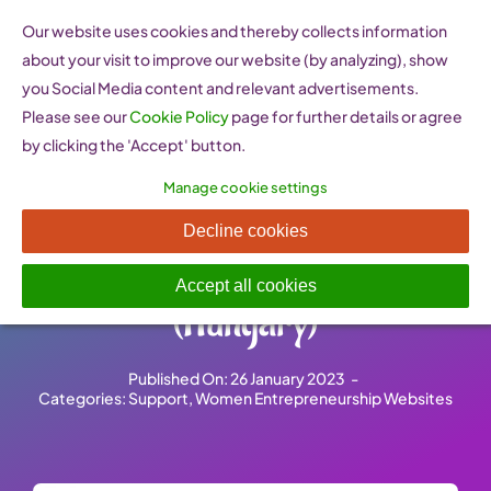
Skip
Our website uses cookies and thereby collects information
to
about your visit to improve our website (by analyzing), show
content
you Social Media content and relevant advertisements.
Please see our
Cookie Policy
page for further details or agree
by clicking the 'Accept' button.
Manage cookie settings
Magyar Női Unió –
Decline cookies
Hungarian Women’s Union
Accept all cookies
(Hungary)
Published On: 26 January 2023
-
Categories:
Support
,
Women Entrepreneurship Websites