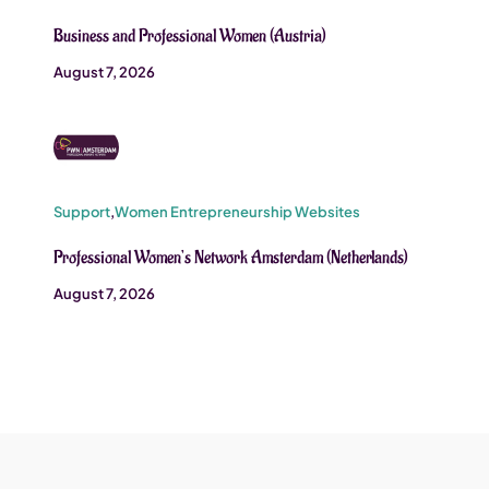
Business and Professional Women (Austria)
August 7, 2026
Support
,
Women Entrepreneurship Websites
Professional Women’s Network Amsterdam (Netherlands)
August 7, 2026