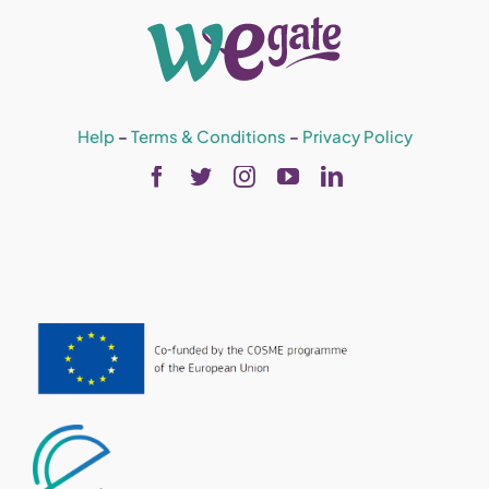
Help
–
Terms & Conditions
–
Privacy Policy