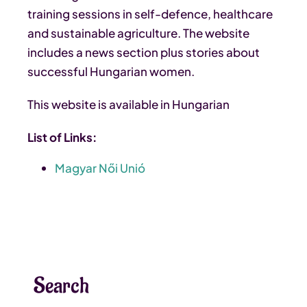
training sessions in self-defence, healthcare
and sustainable agriculture. The website
includes a news section plus stories about
successful Hungarian women.
This website is available in Hungarian
List of Links:
Magyar Női Unió
Search