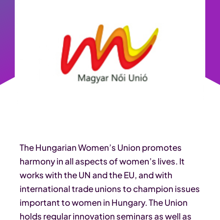
The Hungarian Women’s Union promotes
harmony in all aspects of women’s lives. It
works with the UN and the EU, and with
international trade unions to champion issues
important to women in Hungary. The Union
holds regular innovation seminars as well as