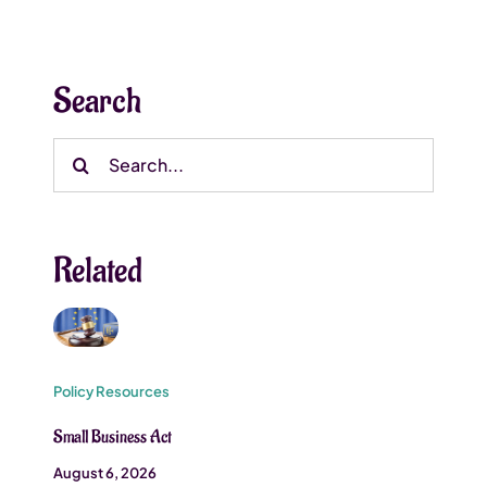
Search
Search
for:
Related
Policy Resources
Small Business Act
August 6, 2026