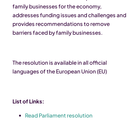
family businesses for the economy,
addresses funding issues and challenges and
provides recommendations to remove
barriers faced by family businesses.
The resolution is available in all official
languages of the European Union (EU)
List of Links:
Read Parliament resolution