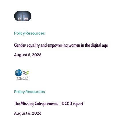
Policy Resources
Gender equality and empowering women in the digital age
August 6, 2026
Policy Resources
The Missing Entrepreneurs – OECD report
August 6, 2026