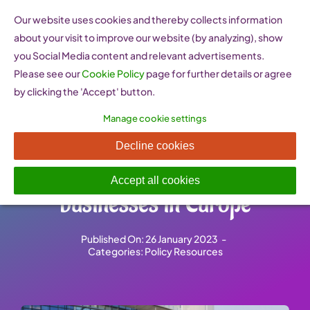
Skip
Our website uses cookies and thereby collects information
to
about your visit to improve our website (by analyzing), show
content
you Social Media content and relevant advertisements.
Please see our
Cookie Policy
page for further details or agree
by clicking the 'Accept' button.
Manage cookie settings
European Parliament
Decline cookies
resolution on family
Accept all cookies
businesses in Europe
Published On: 26 January 2023
-
Categories:
Policy Resources