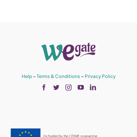
Help
–
Terms & Conditions
–
Privacy Policy