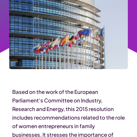
Based on the work of the European
Parliament’s Committee on Industry,
Research and Energy, this 2015 resolution
includes recommendations related to the role
of women entrepreneurs in family
businesses. It stresses the importance of