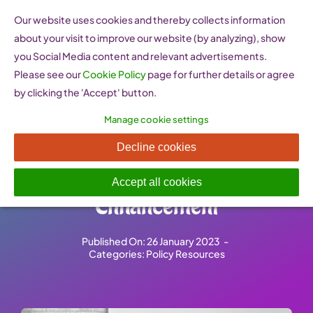
Skip
Our website uses cookies and thereby collects information
to
about your visit to improve our website (by analyzing), show
content
you Social Media content and relevant advertisements.
Please see our
Cookie Policy
page for further details or agree
by clicking the 'Accept' button.
Manage cookie settings
WIN Women
Decline cookies
Entrepreneurship
Accept all cookies
Enhancement
Published On: 26 January 2023
-
Categories:
Policy Resources