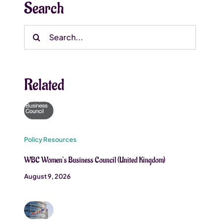
Search
Search
for:
Related
Policy Resources
WBC Women’s Business Council (United Kingdom)
August 9, 2026