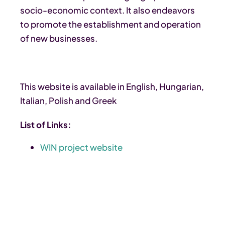
socio-economic context. It also endeavors
to promote the establishment and operation
of new businesses.
This website is available in English, Hungarian,
Italian, Polish and Greek
List of Links:
WIN project website