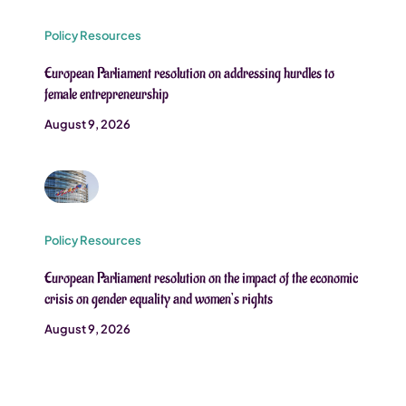
Policy Resources
European Parliament resolution on addressing hurdles to
female entrepreneurship
August 9, 2026
Policy Resources
European Parliament resolution on the impact of the economic
crisis on gender equality and women’s rights
August 9, 2026