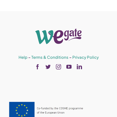
Help
–
Terms & Conditions
–
Privacy Policy