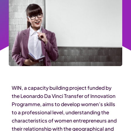
WIN, a capacity building project funded by
the Leonardo Da Vinci Transfer of Innovation
Programme, aims to develop women’s skills
to a professional level, understanding the
characteristics of women entrepreneurs and
their relationship with the geographical and