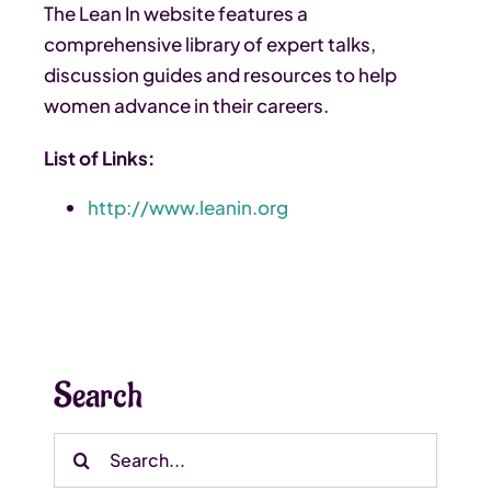
The Lean In website features a
comprehensive library of expert talks,
discussion guides and resources to help
women advance in their careers.
List of Links:
http://www.leanin.org
Search
Search
for: