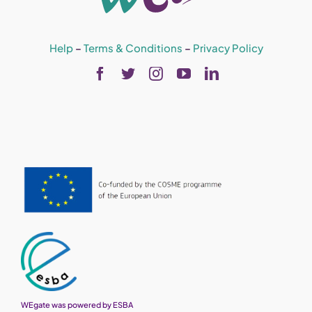
Help
–
Terms & Conditions
–
Privacy Policy
WEgate was powered by ESBA