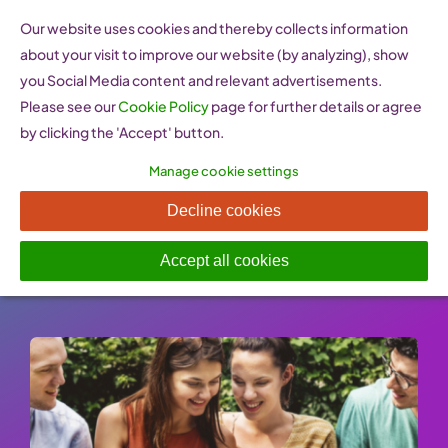
Skip
Our website uses cookies and thereby collects information
to
about your visit to improve our website (by analyzing), show
content
you Social Media content and relevant advertisements.
Please see our
Cookie Policy
page for further details or agree
by clicking the 'Accept' button.
Manage cookie settings
Lean In
Decline cookies
Published On: 26 January 2023
-
Categories:
e-learning Resources
Accept all cookies