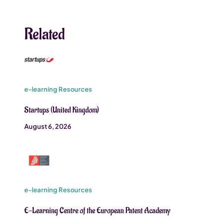
Related
e-learning Resources
Startups (United Kingdom)
August 6, 2026
e-learning Resources
E-Learning Centre of the European Patent Academy