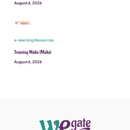
August 6, 2026
e-learning Resources
Training Malta (Malta)
August 6, 2026