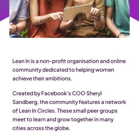
Lean In is a non-profit organisation and online
community dedicated to helping women
achieve their ambitions.
Created by Facebook’s COO Sheryl
Sandberg, the community features a network
of Lean In Circles. These small peer groups
meet to learn and grow together in many
cities across the globe.