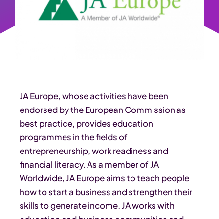
JA Europe, whose activities have been
endorsed by the European Commission as
best practice, provides education
programmes in the fields of
entrepreneurship, work readiness and
financial literacy. As a member of JA
Worldwide, JA Europe aims to teach people
how to start a business and strengthen their
skills to generate income. JA works with
education and business communities and