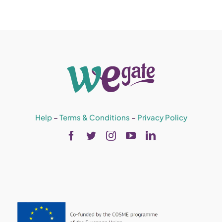
Help
–
Terms & Conditions
–
Privacy Policy