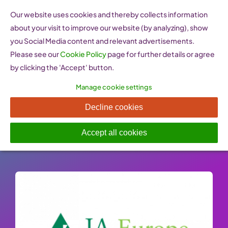
Skip
Our website uses cookies and thereby collects information
to
about your visit to improve our website (by analyzing), show
content
you Social Media content and relevant advertisements.
Please see our
Cookie Policy
page for further details or agree
by clicking the 'Accept' button.
Manage cookie settings
JA Europe
Decline cookies
Published On: 26 January 2023
-
Categories:
Learn
,
Training programmes & organisations
Accept all cookies