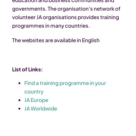
governments. The organisation’s network of
volunteer JA organisations provides training
programmes in many countries.
The websites are available in English
List of Links:
Find a training programme in your
country
JA Europe
JA Worldwide