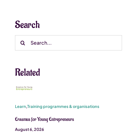
Search
Search
for:
Related
Learn
,
Training programmes & organisations
Erasmus for Young Entrepreneurs
August 6, 2026