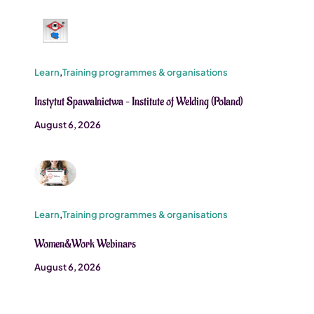
Learn
,
Training programmes & organisations
Instytut Spawalnictwa – Institute of Welding (Poland)
August 6, 2026
Learn
,
Training programmes & organisations
Women&Work Webinars
August 6, 2026