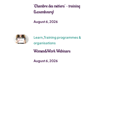
‘Chambre des métiers’ – training
(Luxembourg)
August 6, 2026
Learn
,
Training programmes &
organisations
Women&Work Webinars
August 6, 2026