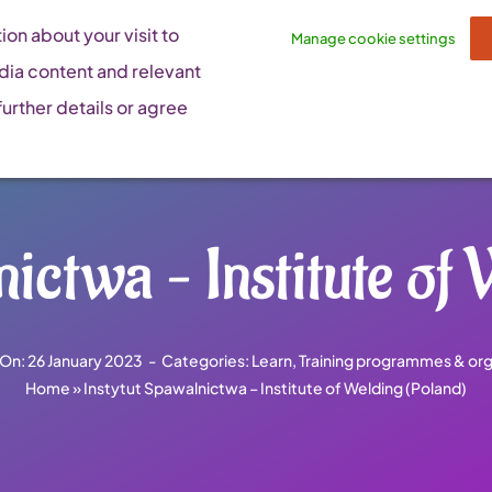
on about your visit to
Manage cookie settings
dia content and relevant
urther details or agree
ictwa – Institute of
 On: 26 January 2023
-
Categories:
Learn
,
Training programmes & org
Home
»
Instytut Spawalnictwa – Institute of Welding (Poland)