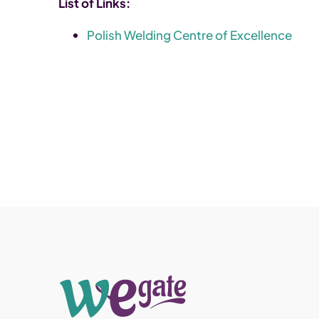
List of Links:
Polish Welding Centre of Excellence