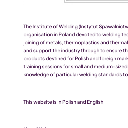
The Institute of Welding (Instytut Spawalnictwa
organisation in Poland devoted to welding t
joining of metals, thermoplastics and thermal
and support the industry through to ensure t
products destined for Polish and foreign mark
training sessions for small and medium-sized 
knowledge of particular welding standards to
This website is in Polish and English