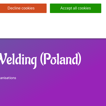
Decline cookies
Accept all cookies
 Welding (Poland)
anisations