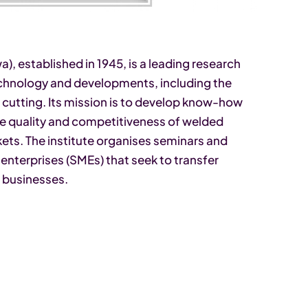
), established in 1945, is a leading research
echnology and developments, including the
 cutting. Its mission is to develop know-how
he quality and competitiveness of welded
ets. The institute organises seminars and
enterprises (SMEs) that seek to transfer
 businesses.