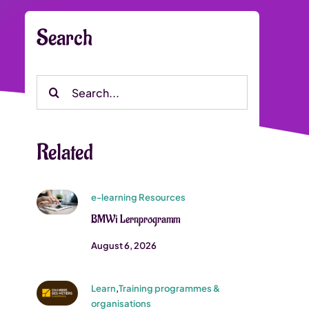
Search
Search
for:
Related
e-learning Resources
BMWi Lernprogramm
August 6, 2026
Learn
,
Training programmes &
organisations