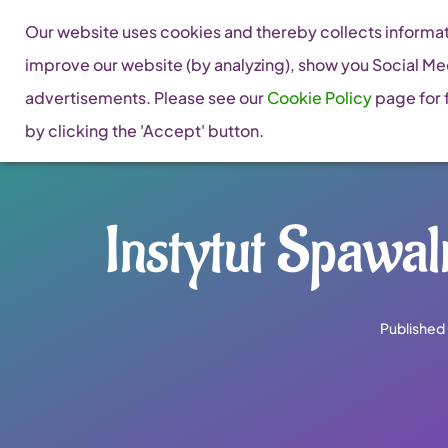
Skip
Our website uses cookies and thereby collects informati
to
improve our website (by analyzing), show you Social Me
content
advertisements. Please see our
Cookie Policy
page for f
by clicking the 'Accept' button.
Instytut Spawaln
Published