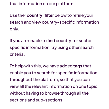
that information on our platform.
Use the
‘country’ filter
below to refine your
search and view country-specific information
only.
If you are unable to find country- or sector-
specific information, try using other search
criteria.
To help with this, we have added
tags
that
enable you to search for specific information
throughout the platform, so that you can
view all the relevant information on one topic
without having to browse through all the
sections and sub-sections.