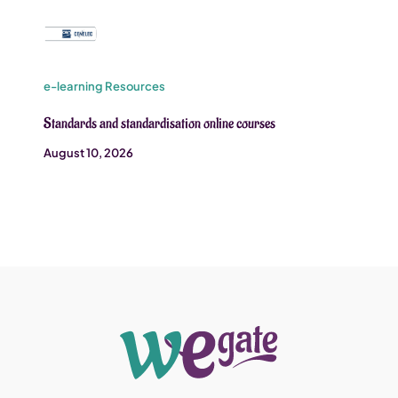
e-learning Resources
Standards and standardisation online courses
August 10, 2026