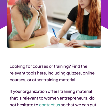
Looking for courses or training? Find the
relevant tools here, including quizzes, online
courses, or other training material.
If your organization offers training material
that is relevant to women entrepreneurs, do
not hesitate to
contact us
so that we can put