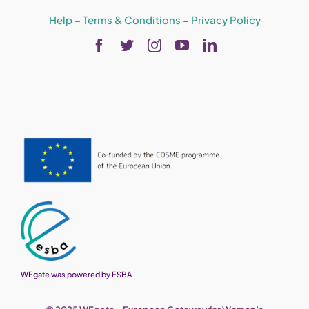
Help
–
Terms & Conditions
–
Privacy Policy
WEgate was powered by ESBA