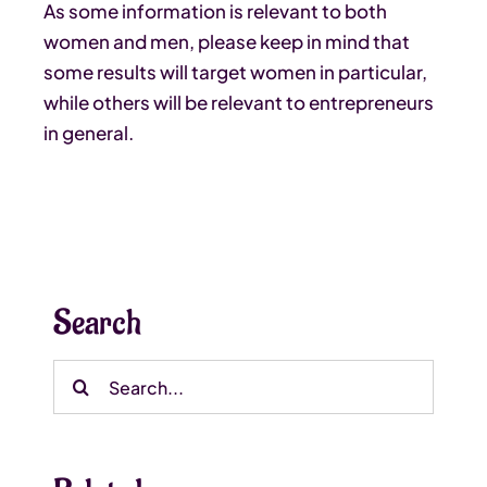
As some information is relevant to both
women and men, please keep in mind that
some results will target women in particular,
while others will be relevant to entrepreneurs
in general.
Search
Search
for: