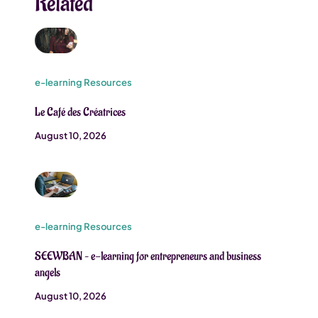
Related
e-learning Resources
Le Café des Créatrices
August 10, 2026
e-learning Resources
SEEWBAN – e-learning for entrepreneurs and business
angels
August 10, 2026