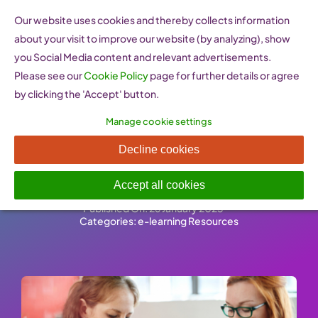
Skip
Our website uses cookies and thereby collects information
to
about your visit to improve our website (by analyzing), show
content
you Social Media content and relevant advertisements.
Please see our
Cookie Policy
page for further details or agree
by clicking the 'Accept' button.
Manage cookie settings
Find peer support and
Decline cookies
assistance
Accept all cookies
Published On: 26 January 2023
-
Categories:
e-learning Resources