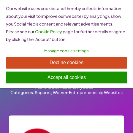
Skip
Our website uses cookies and thereby collects information
to
about your visit to improve our website (by analyzing), show
content
you Social Media content and relevant advertisements.
Please see our
Cookie Policy
page for further details or agree
by clicking the 'Accept' button.
Manage cookie settings
FBA Femmes Business
Decline cookies
Angels
Accept all cookies
Published On: 26 January 2023
-
Categories:
Support
,
Women Entrepreneurship Websites