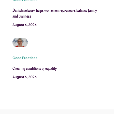
Danish network helps women entrepreneurs balance family
and business
August 6, 2026
Good Practices
Creating conditions of equality
August 6, 2026