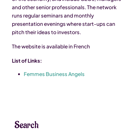
and other senior professionals. The network
runs regular seminars and monthly
presentation evenings where start-ups can
pitch their ideas to investors.
The website is available in French
List of Links:
Femmes Business Angels
Search