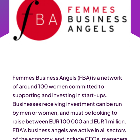
Femmes Business Angels (FBA) is a network
of around 100 women committed to
supporting and investing in start-ups.
Businesses receiving investment can be run
by men or women, and must be looking to
raise between EUR 100 000 and EUR 1 million.
FBA’s business angels are active in all sectors
of the economy, and include CEOs, managers