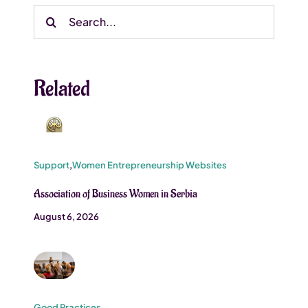
Search
for:
Related
Support
,
Women Entrepreneurship Websites
Association of Business Women in Serbia
August 6, 2026
Good Practices