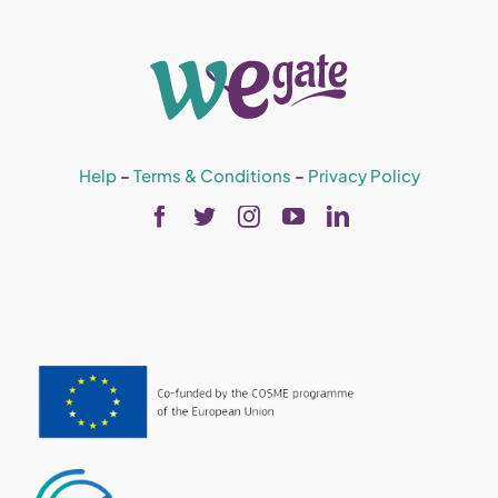
Help
–
Terms & Conditions
–
Privacy Policy