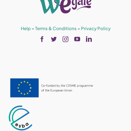
Help
–
Terms & Conditions
–
Privacy Policy