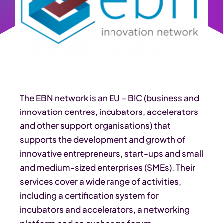
The EBN network is an EU – BIC (business and
innovation centres, incubators, accelerators
and other support organisations) that
supports the development and growth of
innovative entrepreneurs, start-ups and small
and medium-sized enterprises (SMEs). Their
services cover a wide range of activities,
including a certification system for
incubators and accelerators, a networking
platform and an exchange forum.