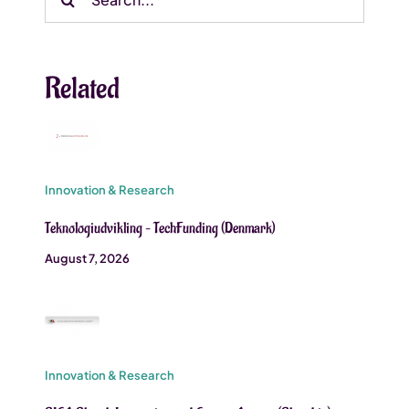
for:
Related
Innovation & Research
Teknologiudvikling – TechFunding (Denmark)
August 7, 2026
Innovation & Research