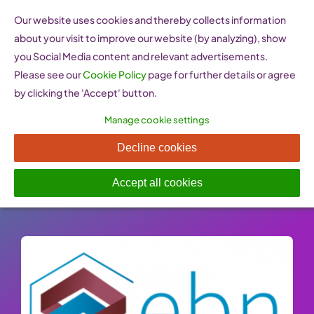
Skip
Our website uses cookies and thereby collects information
to
about your visit to improve our website (by analyzing), show
content
you Social Media content and relevant advertisements.
Please see our
Cookie Policy
page for further details or agree
by clicking the 'Accept' button.
Manage cookie settings
EBN innovation network
Decline cookies
Published On: 26 January 2023
-
Categories:
Innovation & Research
Accept all cookies