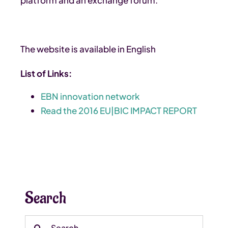
The website is available in English
List of Links:
EBN innovation network
Read the 2016 EU|BIC IMPACT REPORT
Search
Search