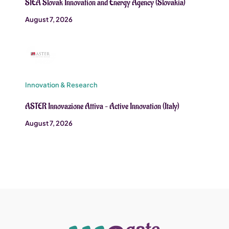
SIEA Slovak Innovation and Energy Agency (Slovakia)
August 7, 2026
Innovation & Research
ASTER Innovazione Attiva – Active Innovation (Italy)
August 7, 2026