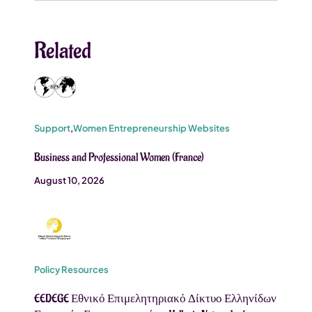
Related
Support
,
Women Entrepreneurship Websites
Business and Professional Women (France)
August 10, 2026
Policy Resources
EEDEGE Εθνικό Επιμελητηριακό Δίκτυο Ελληνίδων