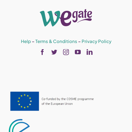
Help
–
Terms & Conditions
–
Privacy Policy