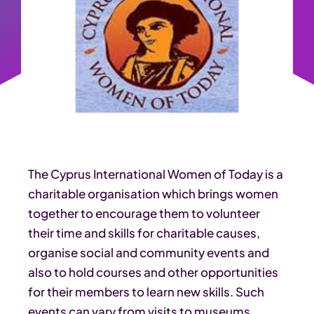
The Cyprus International Women of Today is a
charitable organisation which brings women
together to encourage them to volunteer
their time and skills for charitable causes,
organise social and community events and
also to hold courses and other opportunities
for their members to learn new skills. Such
events can vary from visits to museums,