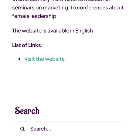
seminars on marketing, to conferences about
female leadership.
The website is available in English
List of Links:
Visit the website
Search
Search
for: