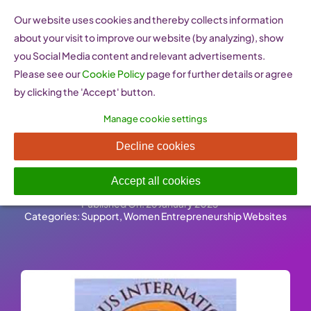
Skip
Our website uses cookies and thereby collects information
to
about your visit to improve our website (by analyzing), show
content
you Social Media content and relevant advertisements.
Please see our
Cookie Policy
page for further details or agree
by clicking the 'Accept' button.
Manage cookie settings
Cyprus International Women
Decline cookies
of Today (Cyprus)
Accept all cookies
Published On: 26 January 2023
-
Categories:
Support
,
Women Entrepreneurship Websites