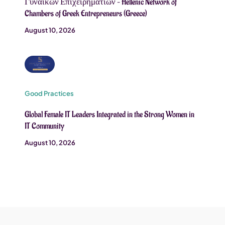
Γυναικών Επιχειρηματιών – Hellenic Network of
Chambers of Greek Entrepreneurs (Greece)
August 10, 2026
Good Practices
Global Female IT Leaders Integrated in the Strong Women in
IT Community
August 10, 2026