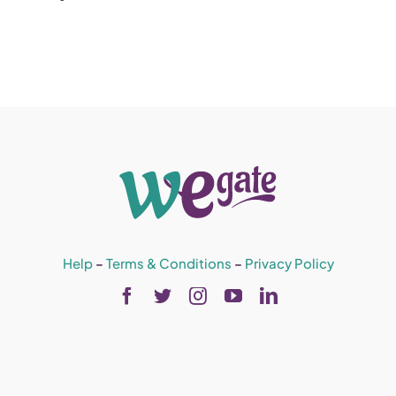
Help
–
Terms & Conditions
–
Privacy Policy