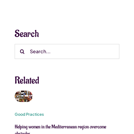
Search
Search
for:
Related
Good Practices
Helping women in the Mediterranean region overcome
obstacles