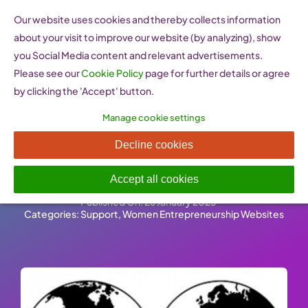
Skip
Our website uses cookies and thereby collects information
to
about your visit to improve our website (by analyzing), show
content
you Social Media content and relevant advertisements.
Please see our
Cookie Policy
page for further details or agree
by clicking the 'Accept' button.
Manage cookie settings
Business and Professional
Decline cookies
Women (United Kingdom)
Accept all cookies
Published On: 26 January 2023
-
Categories:
Support
,
Women Entrepreneurship Websites