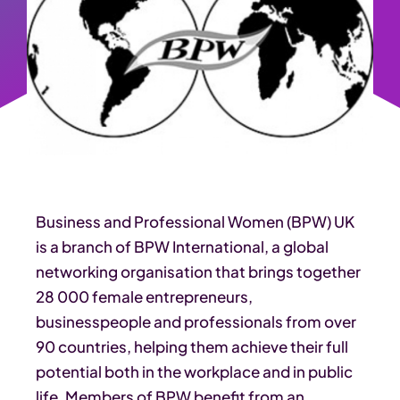
Business and Professional Women (BPW) UK
is a branch of BPW International, a global
networking organisation that brings together
28 000 female entrepreneurs,
businesspeople and professionals from over
90 countries, helping them achieve their full
potential both in the workplace and in public
life. Members of BPW benefit from an