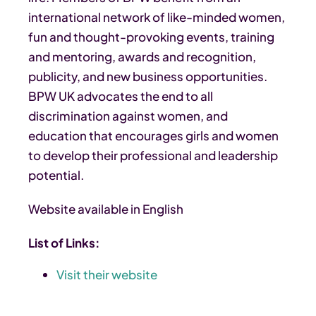
international network of like-minded women,
fun and thought-provoking events, training
and mentoring, awards and recognition,
publicity, and new business opportunities.
BPW UK advocates the end to all
discrimination against women, and
education that encourages girls and women
to develop their professional and leadership
potential.
Website available in English
List of Links:
Visit their website