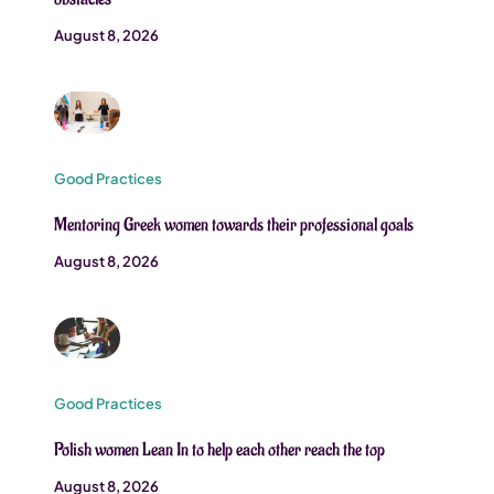
August 8, 2026
Good Practices
Mentoring Greek women towards their professional goals
August 8, 2026
Good Practices
Polish women Lean In to help each other reach the top
August 8, 2026