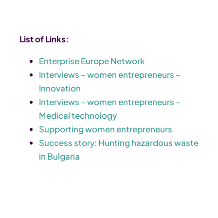
List of Links:
Enterprise Europe Network
Interviews – women entrepreneurs –
Innovation
Interviews – women entrepreneurs –
Medical technology
Supporting women entrepreneurs
Success story: Hunting hazardous waste
in Bulgaria