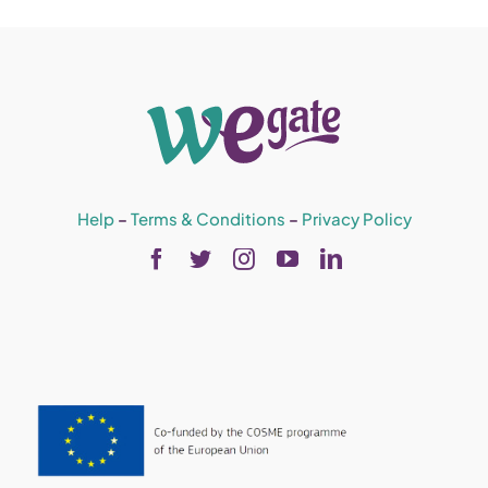
Help
–
Terms & Conditions
–
Privacy Policy