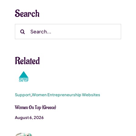
Search
Search
for:
Related
Support
,
Women Entrepreneurship Websites
Women On Top (Greece)
August 6, 2026