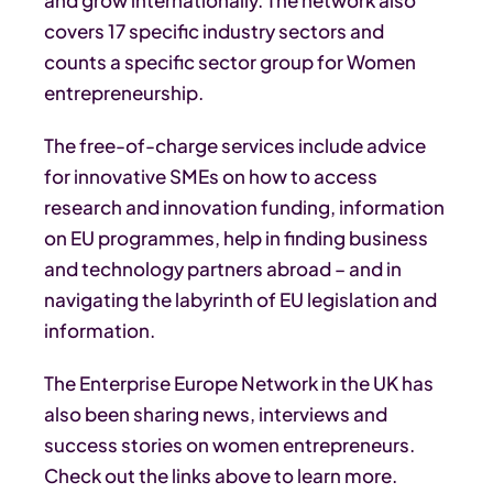
covers 17 specific industry sectors and
counts a specific sector group for Women
entrepreneurship.
The free-of-charge services include advice
for innovative SMEs on how to access
research and innovation funding, information
on EU programmes, help in finding business
and technology partners abroad – and in
navigating the labyrinth of EU legislation and
information.
The Enterprise Europe Network in the UK has
also been sharing news, interviews and
success stories on women entrepreneurs.
Check out the links above to learn more.