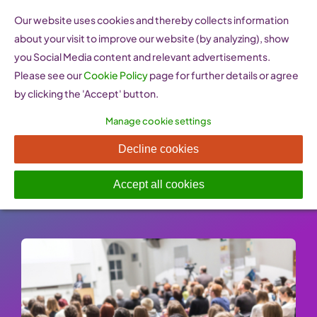
Skip
Our website uses cookies and thereby collects information
to
about your visit to improve our website (by analyzing), show
content
you Social Media content and relevant advertisements.
Please see our
Cookie Policy
page for further details or agree
by clicking the 'Accept' button.
Manage cookie settings
Enterprise Europe Network
Decline cookies
Published On: 26 January 2023
-
Categories:
Support
,
Women Entrepreneurship Websites
Accept all cookies