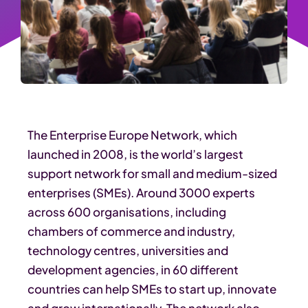
The Enterprise Europe Network, which
launched in 2008, is the world’s largest
support network for small and medium-sized
enterprises (SMEs). Around 3000 experts
across 600 organisations, including
chambers of commerce and industry,
technology centres, universities and
development agencies, in 60 different
countries can help SMEs to start up, innovate
and grow internationally. The network also