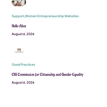
Support
,
Women Entrepreneurship Websites
Hello Alice
August 6, 2026
Good Practices
CIG Commission for Citizenship and Gender Equality
August 6, 2026