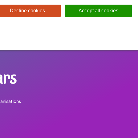
Decline cookies
Accept all cookies
rs
anisations