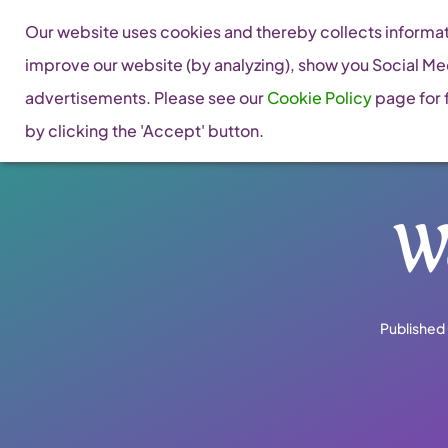
Skip
Our website uses cookies and thereby collects informati
to
improve our website (by analyzing), show you Social Me
content
advertisements. Please see our
Cookie Policy
page for f
by clicking the 'Accept' button.
W
Published