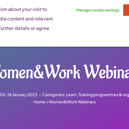
on about your visit to
Manage cookie settings
dia content and relevant
urther details or agree
omen&Work Webina
 On: 26 January 2023
-
Categories:
Learn
,
Training programmes & org
Home
»
Women&Work Webinars