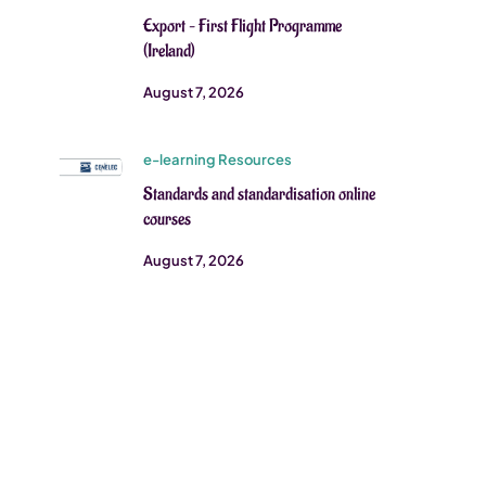
Export – First Flight Programme
(Ireland)
August 7, 2026
e-learning Resources
Standards and standardisation online
courses
August 7, 2026