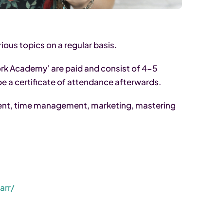
ous topics on a regular basis.
k Academy’ are paid and consist of 4-5
 be a certificate of attendance afterwards.
nt, time management, marketing, mastering
arr/