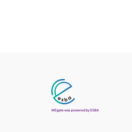
WEgate was powered by ESBA