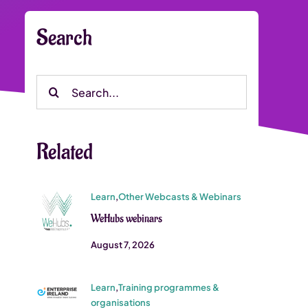
Search
Search
for:
Related
Learn
,
Other Webcasts & Webinars
WeHubs webinars
August 7, 2026
Learn
,
Training programmes &
organisations