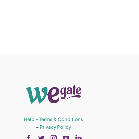
Help
–
Terms & Conditions
–
Privacy Policy