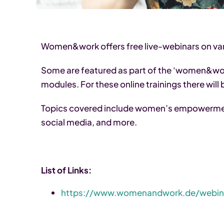
Women&work offers free live-webinars on vari
Some are featured as part of the ‘women&wor
modules. For these online trainings there will
Topics covered include women’s empowerme
social media, and more.
List of Links:
https://www.womenandwork.de/webin