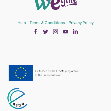
Help
–
Terms & Conditions
–
Privacy Policy