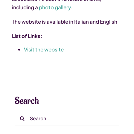
including a
photo gallery
.
The website is available in Italian and English
List of Links:
Visit the website
Search
Search
for: