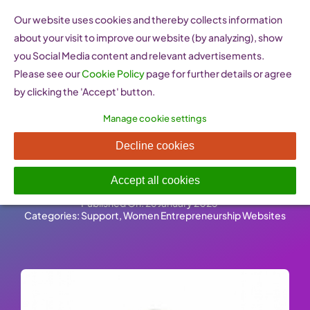
Skip
Our website uses cookies and thereby collects information
to
about your visit to improve our website (by analyzing), show
content
you Social Media content and relevant advertisements.
Please see our
Cookie Policy
page for further details or agree
by clicking the 'Accept' button.
Manage cookie settings
Women @ Work Italia
Decline cookies
(Italy)
Accept all cookies
Published On: 26 January 2023
-
Categories:
Support
,
Women Entrepreneurship Websites