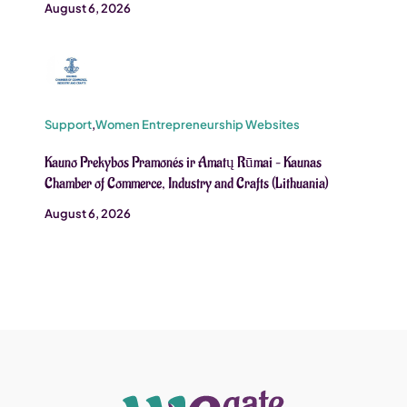
August 6, 2026
Support
,
Women Entrepreneurship Websites
Kauno Prekybos Pramonés ir Amatų Rūmai – Kaunas
Chamber of Commerce, Industry and Crafts (Lithuania)
August 6, 2026