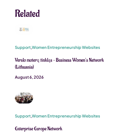
Related
Support
,
Women Entrepreneurship Websites
Verslo moterų tinkląs – Business Women’s Network
(Lithuania)
August 6, 2026
Support
,
Women Entrepreneurship Websites
Enterprise Europe Network