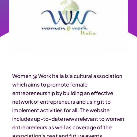
Women @ Work Italia is a cultural association
which aims to promote female
entrepreneurship by building an effective
network of entrepreneurs and using it to
implement activities for all. The website
includes up-to-date news relevant to women
entrepreneurs as well as coverage of the
association’s past and future events,