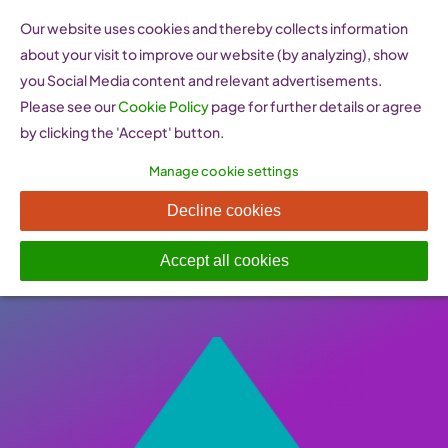
Skip
Our website uses cookies and thereby collects information
to
about your visit to improve our website (by analyzing), show
content
you Social Media content and relevant advertisements.
Please see our
Cookie Policy
page for further details or agree
by clicking the 'Accept' button.
Manage cookie settings
Women On Top (Greece)
Decline cookies
Published On: 26 January 2023
-
Categories:
Support
,
Women Entrepreneurship Websites
Accept all cookies