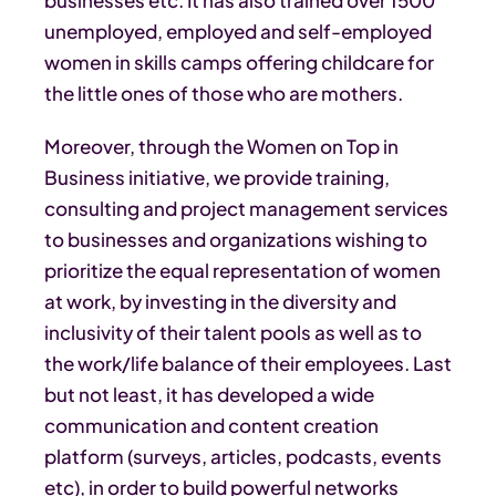
unemployed, employed and self-employed
women in skills camps offering childcare for
the little ones of those who are mothers.
Moreover, through the Women on Top in
Business initiative, we provide training,
consulting and project management services
to businesses and organizations wishing to
prioritize the equal representation of women
at work, by investing in the diversity and
inclusivity of their talent pools as well as to
the work/life balance of their employees. Last
but not least, it has developed a wide
communication and content creation
platform (surveys, articles, podcasts, events
etc), in order to build powerful networks