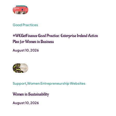
Good Practices
#WEGetFinance Good Practice: Enterprise Ireland Action
Plan for Women in Business
August 10, 2026
Support
,
Women Entrepreneurship Websites
Women in Sustainability
August 10, 2026