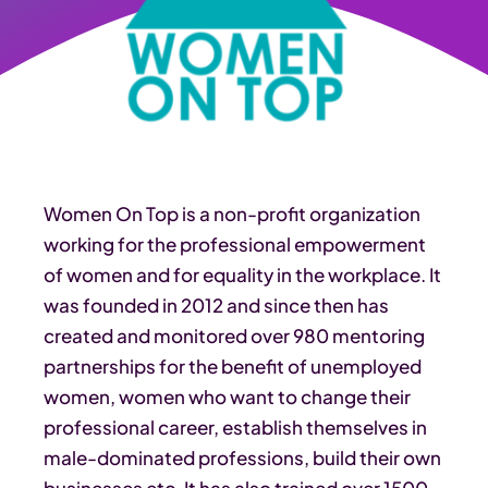
Women On Top is a non-profit organization
working for the professional empowerment
of women and for equality in the workplace. It
was founded in 2012 and since then has
created and monitored over 980 mentoring
partnerships for the benefit of unemployed
women, women who want to change their
professional career, establish themselves in
male-dominated professions, build their own
businesses etc. It has also trained over 1500