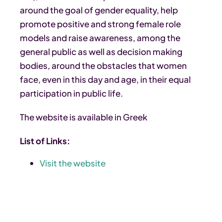
around the goal of gender equality, help
promote positive and strong female role
models and raise awareness, among the
general public as well as decision making
bodies, around the obstacles that women
face, even in this day and age, in their equal
participation in public life.
The website is available in Greek
List of Links:
Visit the website