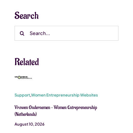
Search
Search
for:
Related
Support
,
Women Entrepreneurship Websites
Vrowen Ondernemen – Women Entrepreneurship
(Netherlands)
August 10, 2026