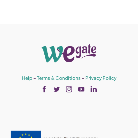
Help
–
Terms & Conditions
–
Privacy Policy