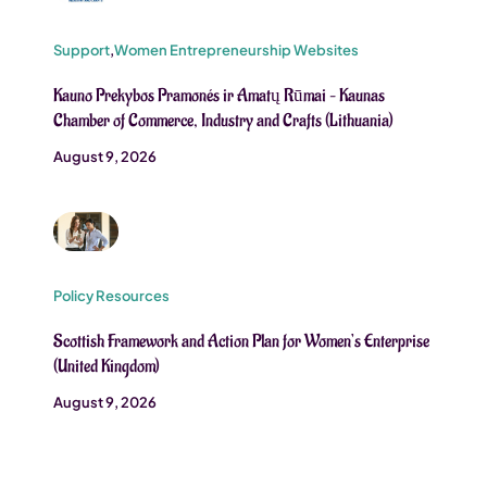
Support
,
Women Entrepreneurship Websites
Kauno Prekybos Pramonés ir Amatų Rūmai – Kaunas
Chamber of Commerce, Industry and Crafts (Lithuania)
August 9, 2026
Policy Resources
Scottish Framework and Action Plan for Women’s Enterprise
(United Kingdom)
August 9, 2026