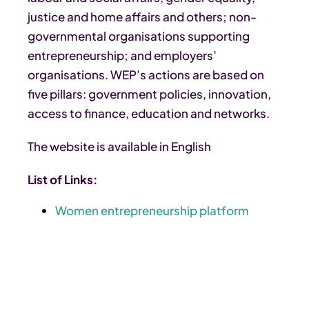
justice and home affairs and others; non-
governmental organisations supporting
entrepreneurship; and employers’
organisations. WEP’s actions are based on
five pillars: government policies, innovation,
access to finance, education and networks.
The website is available in English
List of Links:
Women entrepreneurship platform