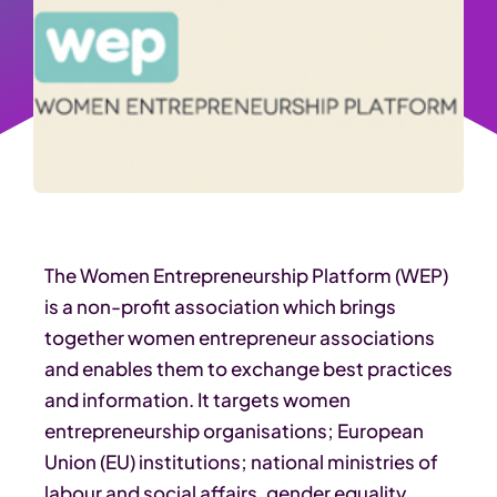
The Women Entrepreneurship Platform (WEP)
is a non-profit association which brings
together women entrepreneur associations
and enables them to exchange best practices
and information. It targets women
entrepreneurship organisations; European
Union (EU) institutions; national ministries of
labour and social affairs, gender equality,