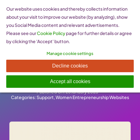
Skip
Our website uses cookies and thereby collects information
to
about your visit to improve our website (by analyzing), show
content
you Social Media content and relevant advertisements.
Please see our
Cookie Policy
page for further details or agree
by clicking the 'Accept' button.
Manage cookie settings
WEP Women
Decline cookies
Entrepreneurship Platform
Accept all cookies
Published On: 26 January 2023
-
Categories:
Support
,
Women Entrepreneurship Websites