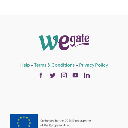
Help
–
Terms & Conditions
–
Privacy Policy