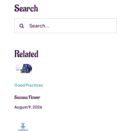
Search
Search
for:
Related
Good Practices
Success Flower
August 9, 2026