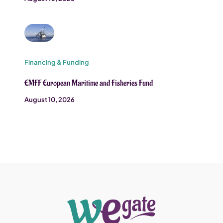
Financing & Funding
EMFF European Maritime and Fisheries Fund
August 10, 2026