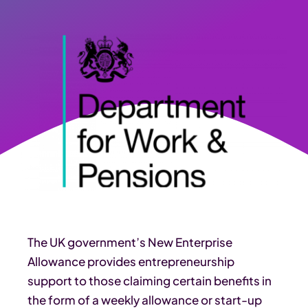
The UK government’s New Enterprise
Allowance provides entrepreneurship
support to those claiming certain benefits in
the form of a weekly allowance or start-up