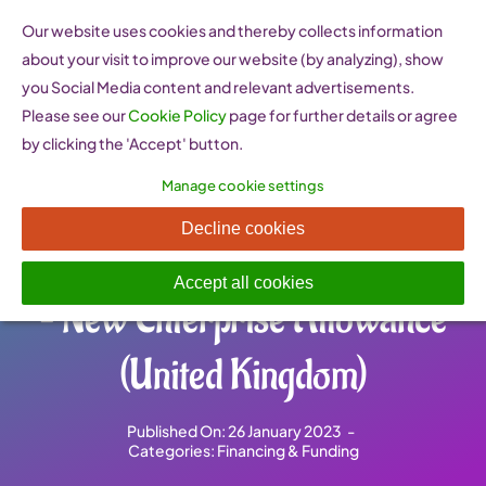
Skip
Our website uses cookies and thereby collects information
to
about your visit to improve our website (by analyzing), show
content
you Social Media content and relevant advertisements.
Please see our
Cookie Policy
page for further details or agree
by clicking the 'Accept' button.
Manage cookie settings
UK Department of Work and
Decline cookies
Pensions Enterprise Scheme
Accept all cookies
– New Enterprise Allowance
(United Kingdom)
Published On: 26 January 2023
-
Categories:
Financing & Funding