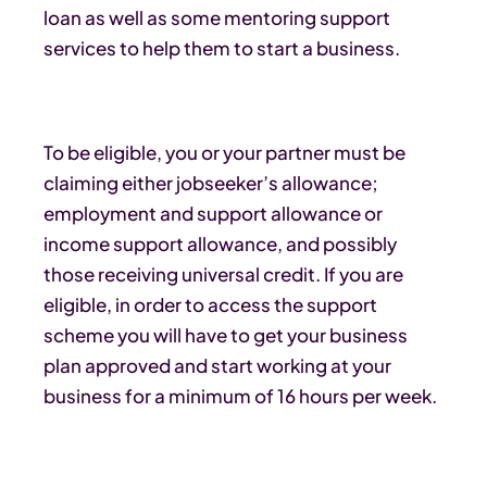
loan as well as some mentoring support
services to help them to start a business.
To be eligible, you or your partner must be
claiming either jobseeker’s allowance;
employment and support allowance or
income support allowance, and possibly
those receiving universal credit. If you are
eligible, in order to access the support
scheme you will have to get your business
plan approved and start working at your
business for a minimum of 16 hours per week.