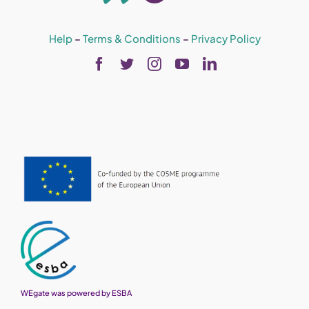
Help
–
Terms & Conditions
–
Privacy Policy
WEgate was powered by ESBA