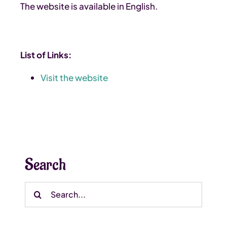
The website is available in English.
List of Links:
Visit the website
Search
Search
for: