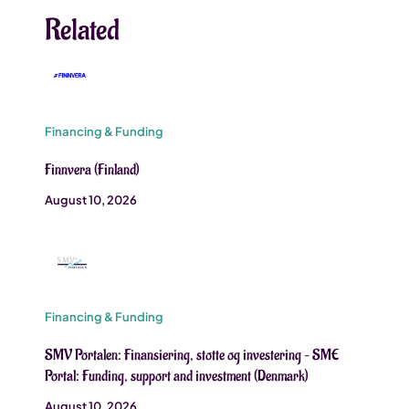
Related
Financing & Funding
Finnvera (Finland)
August 10, 2026
Financing & Funding
SMV Portalen: Finansiering, stotte og investering – SME
Portal: Funding, support and investment (Denmark)
August 10, 2026