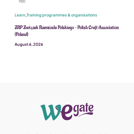
Learn
,
Training programmes & organisations
ZRP Związek Rzemiosła Polskiego – Polish Craft Association
(Poland)
August 6, 2026