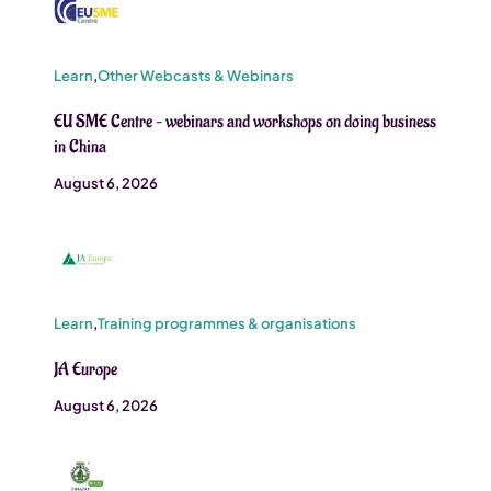
Learn
,
Other Webcasts & Webinars
EU SME Centre – webinars and workshops on doing business
in China
August 6, 2026
Learn
,
Training programmes & organisations
JA Europe
August 6, 2026