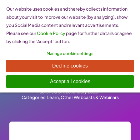
Skip
Our website uses cookies and thereby collects information
to
about your visit to improve our website (by analyzing), show
content
you Social Media content and relevant advertisements.
Please see our
Cookie Policy
page for further details or agree
by clicking the 'Accept' button.
Manage cookie settings
Stanford Centre for
Decline cookies
Professional Development
Accept all cookies
Published On: 26 January 2023
-
Categories:
Learn
,
Other Webcasts & Webinars