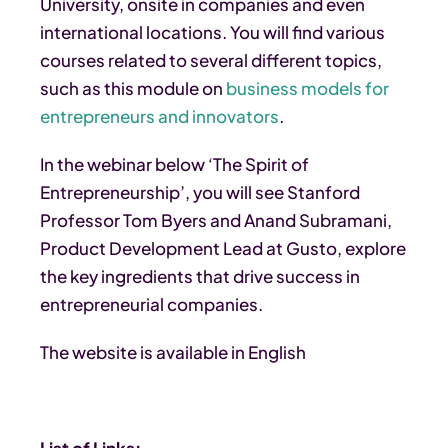
University, onsite in companies and even
international locations. You will find various
courses related to several different topics,
such as this module on
business models for
entrepreneurs and innovators
.
In the webinar below ‘The Spirit of
Entrepreneurship’, you will see Stanford
Professor Tom Byers and Anand Subramani,
Product Development Lead at Gusto, explore
the key ingredients that drive success in
entrepreneurial companies.
The website is available in English
List of Links: