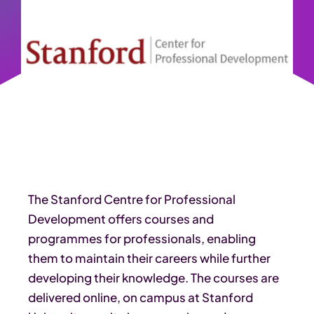
The Stanford Centre for Professional
Development offers courses and
programmes for professionals, enabling
them to maintain their careers while further
developing their knowledge. The courses are
delivered online, on campus at Stanford