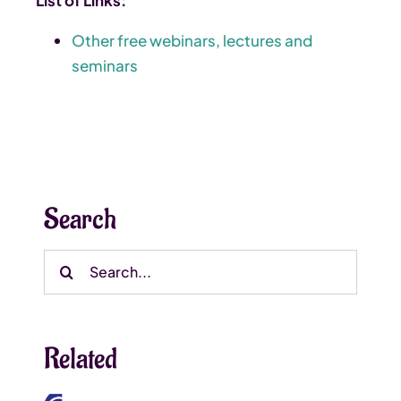
Other free webinars, lectures and
seminars
Search
Search
for:
Related