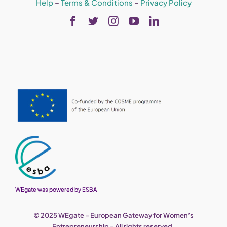
Help
–
Terms & Conditions
–
Privacy Policy
WEgate was powered by ESBA
© 2025 WEgate – European Gateway for Women’s
Entrepreneurship – All rights reserved.