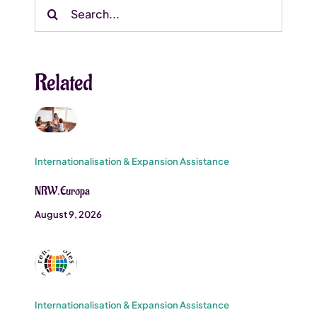
Search
for:
Related
Internationalisation & Expansion Assistance
NRW.Europa
August 9, 2026
Internationalisation & Expansion Assistance