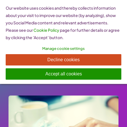
Skip
Our website uses cookies and thereby collects information
to
about your visit to improve our website (by analyzing), show
content
you Social Media content and relevant advertisements.
Please see our
Cookie Policy
page for further details or agree
by clicking the 'Accept' button.
Manage cookie settings
SheTrades
Decline cookies
Published On: 25 January 2023
-
Categories:
Internationalisation & Expansion Assistance
Accept all cookies