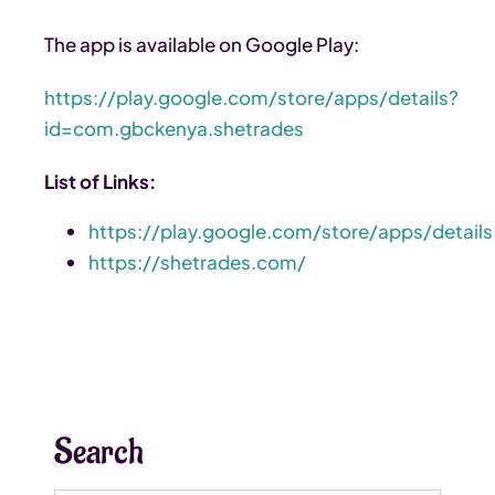
The app is available on Google Play:
https://play.google.com/store/apps/details?
id=com.gbckenya.shetrades
List of Links:
https://play.google.com/store/apps/details
https://shetrades.com/
Search