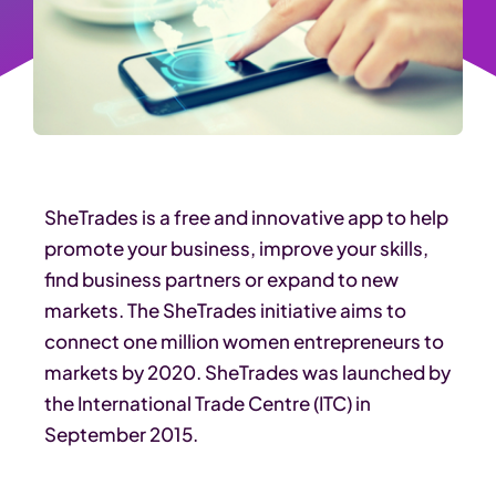
SheTrades is a free and innovative app to help
promote your business, improve your skills,
find business partners or expand to new
markets. The SheTrades initiative aims to
connect one million women entrepreneurs to
markets by 2020. SheTrades was launched by
the International Trade Centre (ITC) in
September 2015.