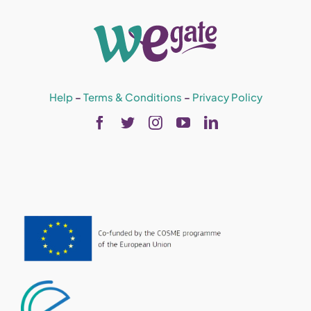
Help
–
Terms & Conditions
–
Privacy Policy