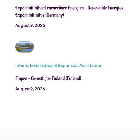
Exportinitiative Erneuerbare Energien – Renewable Energies
Export Initiative (Germany)
August 9, 2026
Internationalisation & Expansion Assistance
Finpro – Growth for Finland (Finland)
August 9, 2026