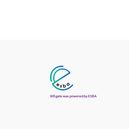
WEgate was powered by ESBA