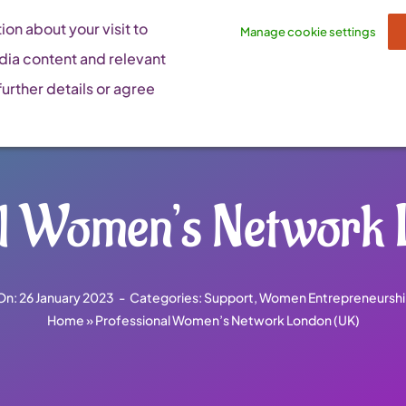
on about your visit to
Manage cookie settings
dia content and relevant
urther details or agree
al Women’s Network 
On: 26 January 2023
-
Categories:
Support
,
Women Entrepreneurshi
Home
»
Professional Women’s Network London (UK)