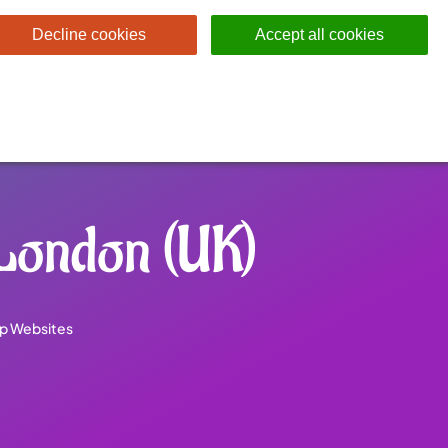
Decline cookies
Accept all cookies
London (UK)
p Websites