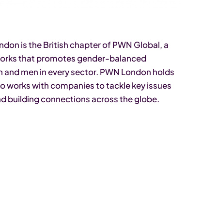
on is the British chapter of PWN Global, a
tworks that promotes gender-balanced
n and men in every sector. PWN London holds
so works with companies to tackle key issues
nd building connections across the globe.