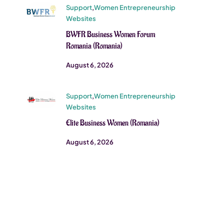
Support
,
Women Entrepreneurship
Websites
BWFR Business Women Forum
Romania (Romania)
August 6, 2026
Support
,
Women Entrepreneurship
Websites
Elite Business Women (Romania)
August 6, 2026