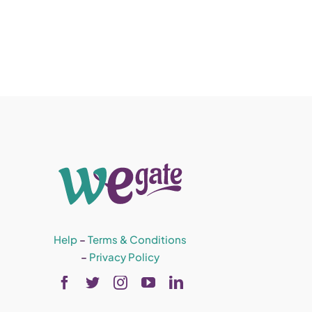
Help
–
Terms & Conditions
–
Privacy Policy