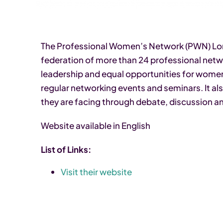
The Professional Women’s Network (PWN) Lond
federation of more than 24 professional ne
leadership and equal opportunities for wome
regular networking events and seminars. It al
they are facing through debate, discussion a
Website available in English
List of Links:
Visit their website