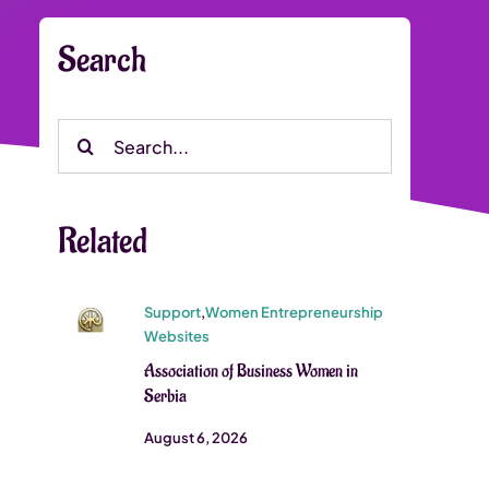
Search
Search
for:
Related
Support
,
Women Entrepreneurship
Websites
Association of Business Women in
Serbia
August 6, 2026