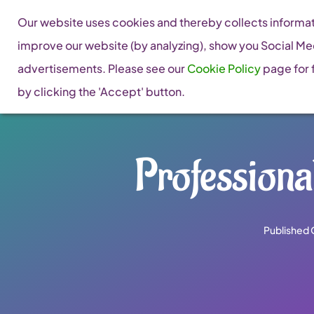
Skip
Our website uses cookies and thereby collects informati
to
improve our website (by analyzing), show you Social Me
content
advertisements. Please see our
Cookie Policy
page for f
by clicking the 'Accept' button.
Profession
Published 