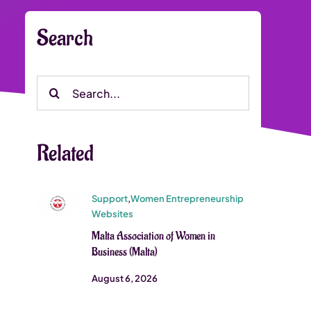
Search
Search
for:
Related
Support
,
Women Entrepreneurship
Websites
Malta Association of Women in
Business (Malta)
August 6, 2026