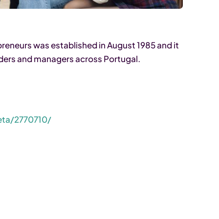
eneurs was established in August 1985 and it
ders and managers across Portugal.
eta/2770710/