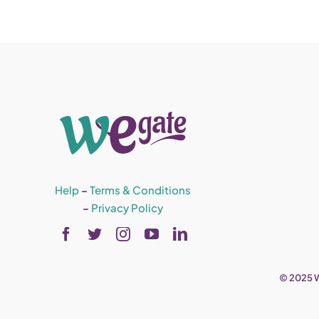
Help
–
Terms & Conditions
–
Privacy Policy
© 2025 W