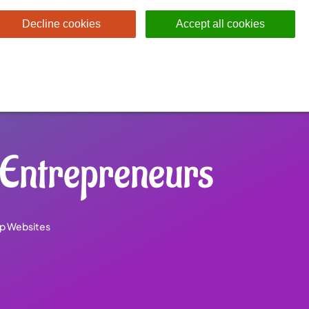
Decline cookies
Accept all cookies
 Entrepreneurs
p Websites