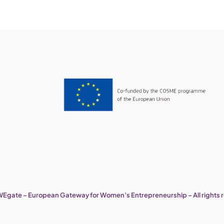
Egate – European Gateway for Women’s Entrepreneurship – All rights 