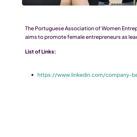
The Portuguese Association of Women Entrepr
aims to promote female entrepreneurs as lea
List of Links:
https://www.linkedin.com/company-b