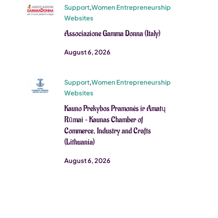
Support
,
Women Entrepreneurship
Websites
Associazione Gamma Donna (Italy)
August 6, 2026
Support
,
Women Entrepreneurship
Websites
Kauno Prekybos Pramonés ir Amatų
Rūmai – Kaunas Chamber of
Commerce, Industry and Crafts
(Lithuania)
August 6, 2026