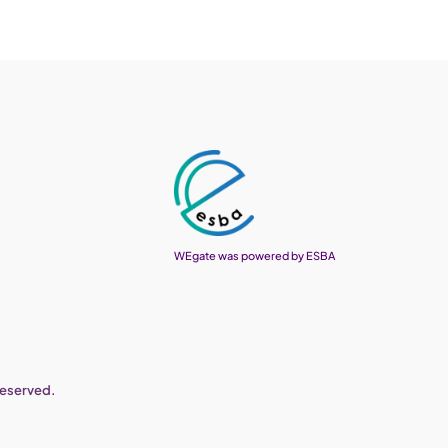
WEgate was powered by ESBA
reserved.