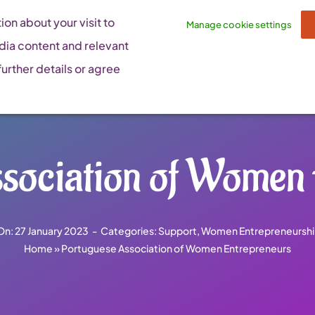
on about your visit to
Manage cookie settings
dia content and relevant
urther details or agree
sociation of Women
On: 27 January 2023
-
Categories:
Support
,
Women Entrepreneurshi
Home
»
Portuguese Association of Women Entrepreneurs