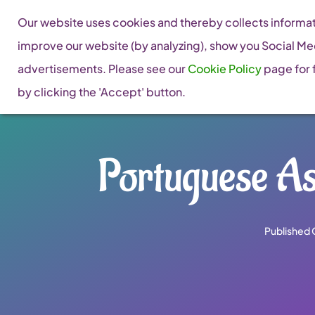
Skip
Our website uses cookies and thereby collects informati
to
improve our website (by analyzing), show you Social Me
content
advertisements. Please see our
Cookie Policy
page for f
by clicking the 'Accept' button.
Portuguese As
Published 