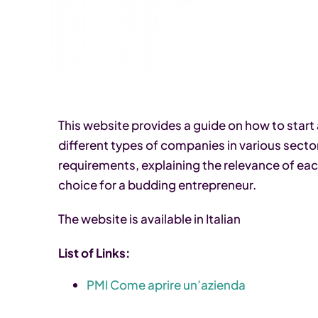
This website provides a guide on how to start a 
different types of companies in various sector
requirements, explaining the relevance of ea
choice for a budding entrepreneur.
The website is available in Italian
List of Links:
PMI Come aprire un’azienda