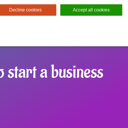
Decline cookies
Accept all cookies
 start a business