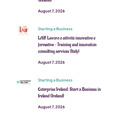
(Iceland)
August 7, 2026
Starting a Business
LAIF Lavoro e attività innovative e
formative – Training and innovation
consulting services (Italy)
August 7, 2026
Starting a Business
Enterprise Ireland: Start a Business in
Ireland (Ireland)
August 7, 2026