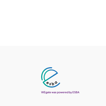
WEgate was powered by ESBA