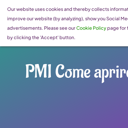
Skip
Our website uses cookies and thereby collects informati
to
improve our website (by analyzing), show you Social Me
content
advertisements. Please see our
Cookie Policy
page for f
by clicking the 'Accept' button.
PMI Come aprire 