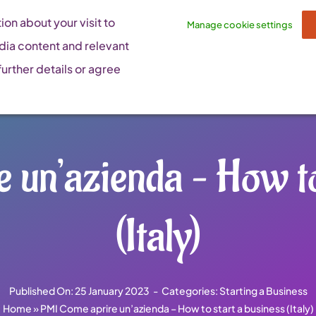
on about your visit to
Manage cookie settings
dia content and relevant
urther details or agree
un’azienda – How to
(Italy)
Published On: 25 January 2023
-
Categories:
Starting a Business
Home
»
PMI Come aprire un’azienda – How to start a business (Italy)