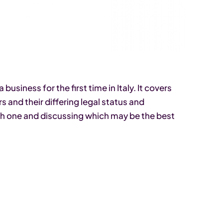
business for the first time in Italy. It covers
s and their differing legal status and
ch one and discussing which may be the best