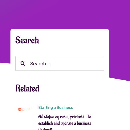
Search
Search
for:
Related
Starting a Business
Að stofna og reka fyrirtæki – To
establish and operate a business