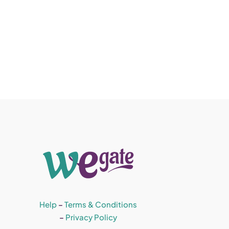
Help
–
Terms & Conditions
–
Privacy Policy