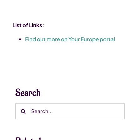
List of Links:
Find out more on Your Europe portal
Search
Search
for: