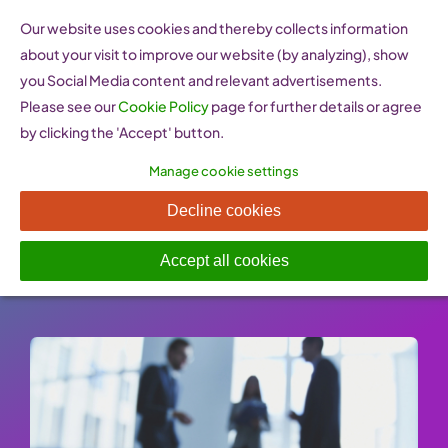
Skip
Our website uses cookies and thereby collects information
to
about your visit to improve our website (by analyzing), show
content
you Social Media content and relevant advertisements.
Please see our
Cookie Policy
page for further details or agree
by clicking the 'Accept' button.
Manage cookie settings
Legislation for employees
Decline cookies
Published On: 25 January 2023
-
Categories:
Staff & Posting Partnerships
Accept all cookies