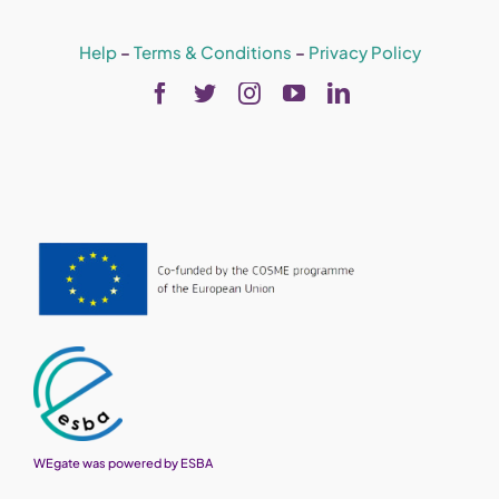
Help
–
Terms & Conditions
–
Privacy Policy
WEgate was powered by ESBA