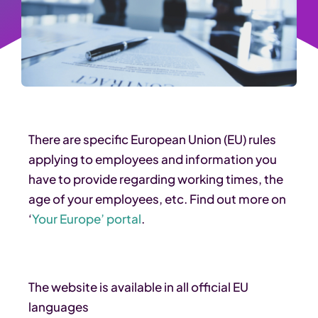
There are specific European Union (EU) rules
applying to employees and information you
have to provide regarding working times, the
age of your employees, etc. Find out more on
‘
Your Europe’ portal
.
The website is available in all official EU
languages