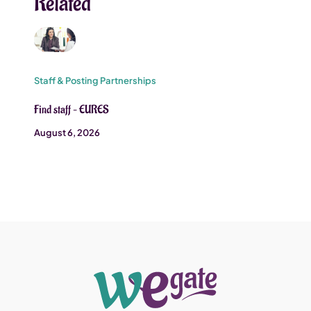
Related
Staff & Posting Partnerships
Find staff – EURES
August 6, 2026