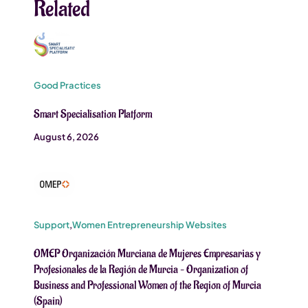
Related
Good Practices
Smart Specialisation Platform
August 6, 2026
Support
,
Women Entrepreneurship Websites
OMEP Organización Murciana de Mujeres Empresarias y
Profesionales de la Región de Murcia – Organization of
Business and Professional Women of the Region of Murcia
(Spain)