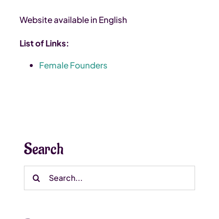
Website available in English
List of Links:
Female Founders
Search
Search
for: