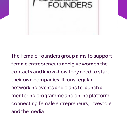
The Female Founders group aims to support
female entrepreneurs and give women the
contacts and know-how they need to start
their own companies. It runs regular
networking events and plans to launch a
mentoring programme and online platform
connecting female entrepreneurs, investors
and the media.