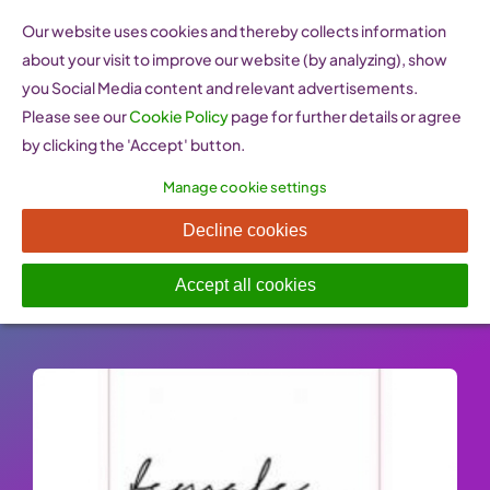
Skip
Our website uses cookies and thereby collects information
to
about your visit to improve our website (by analyzing), show
content
you Social Media content and relevant advertisements.
Please see our
Cookie Policy
page for further details or agree
by clicking the 'Accept' button.
Manage cookie settings
Female Founders (Austria)
Decline cookies
Published On: 27 January 2023
-
Categories:
Support
,
Women Entrepreneurship Websites
Accept all cookies