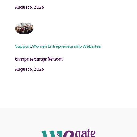
August 6, 2026
Support
,
Women Entrepreneurship Websites
Enterprise Europe Network
August 6, 2026