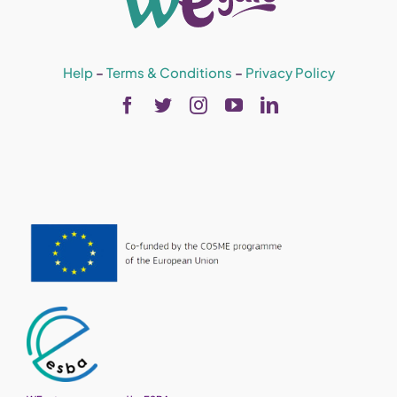
Help
–
Terms & Conditions
–
Privacy Policy