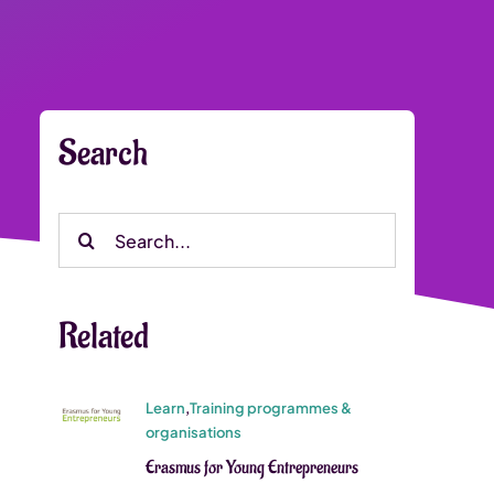
Search
Search
for:
Related
Learn
,
Training programmes &
organisations
Erasmus for Young Entrepreneurs