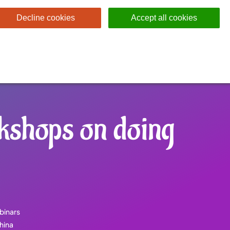
Decline cookies
Accept all cookies
kshops on doing
binars
hina