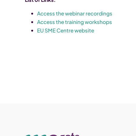
Access the webinar recordings
Access the training workshops
EU SME Centre website