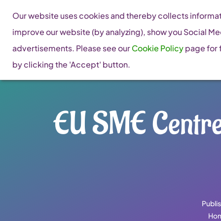
Skip
Our website uses cookies and thereby collects informati
to
improve our website (by analyzing), show you Social Me
content
advertisements. Please see our
Cookie Policy
page for f
by clicking the 'Accept' button.
EU SME Centre 
Publi
Ho