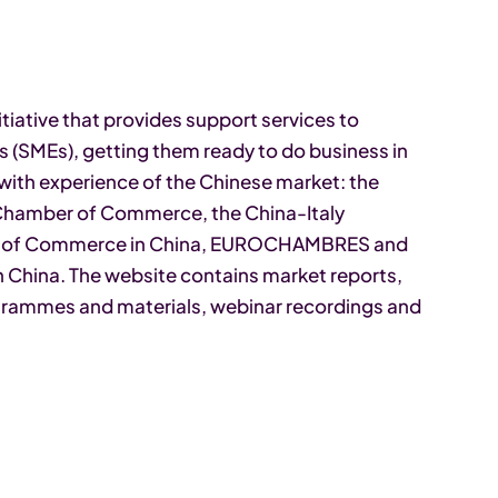
tiative that provides support services to
 (SMEs), getting them ready to do business in
with experience of the Chinese market: the
 Chamber of Commerce, the China-Italy
r of Commerce in China, EUROCHAMBRES and
China. The website contains market reports,
rogrammes and materials, webinar recordings and