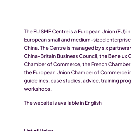
The EU SME Centre is a European Union (EU) ini
European small and medium-sized enterprises
China. The Centre is managed by six partners 
China-Britain Business Council, the Benelux
Chamber of Commerce, the French Chambe
the European Union Chamber of Commerce in 
guidelines, case studies, advice, training p
workshops.
The website is available in English
List of Links: