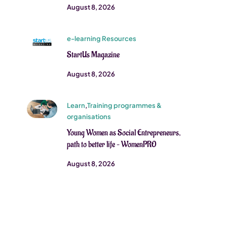
August 8, 2026
e-learning Resources
StartUs Magazine
August 8, 2026
Learn
,
Training programmes &
organisations
Young Women as Social Entrepreneurs,
path to better life – WomenPRO
August 8, 2026