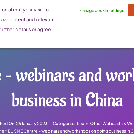
on about your visit to
Manage cookie settings
dia content and relevant
urther details or agree
– webinars and wor
business in China
shed On: 26 January 2023
-
Categories:
Learn
,
Other Webcasts & We
me
»
EU SME Centre – webinars and workshops on doing business in C