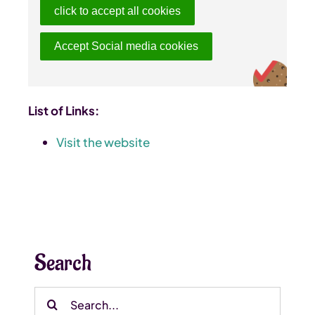
click to accept all cookies
Accept Social media cookies
List of Links:
Visit the website
Search
Search