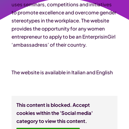
uses seminars, competitions and initiatives
to promote excellence and overcome gender
stereotypes in the workplace. The website
provides the opportunity for any women
entrepreneur to apply to be an EnterprisinGirl
‘ambassadress’ of their country.
The website is available in Italian and English
This content is blocked. Accept
cookies within the 'Social media'
category to view this content.