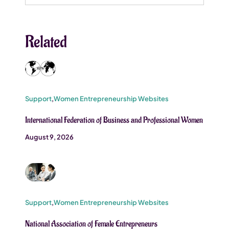
for:
Related
Support
,
Women Entrepreneurship Websites
International Federation of Business and Professional Women
August 9, 2026
Support
,
Women Entrepreneurship Websites
National Association of Female Entrepreneurs