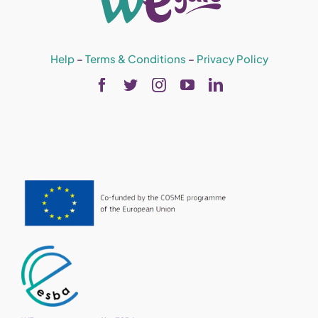
Help
–
Terms & Conditions
–
Privacy Policy