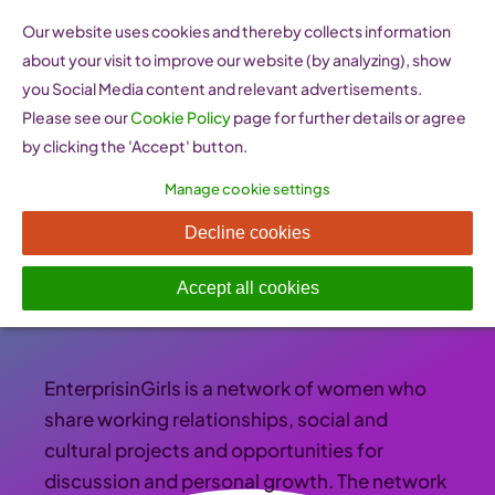
Skip
Our website uses cookies and thereby collects information
to
about your visit to improve our website (by analyzing), show
content
you Social Media content and relevant advertisements.
Please see our
Cookie Policy
page for further details or agree
by clicking the 'Accept' button.
Manage cookie settings
EnterprisinGirls (Italy)
Decline cookies
Published On: 26 January 2023
-
Categories:
Support
,
Women Entrepreneurship Websites
Accept all cookies
EnterprisinGirls is a network of women who
share working relationships, social and
cultural projects and opportunities for
discussion and personal growth. The network