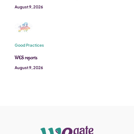
August 9, 2026
Good Practices
WES reports
August 9, 2026