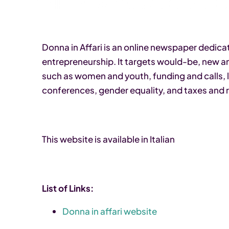
Donna in Affari is an online newspaper dedic
entrepreneurship. It targets would-be, new 
such as women and youth, funding and calls, le
conferences, gender equality, and taxes and 
This website is available in Italian
List of Links:
Donna in affari website