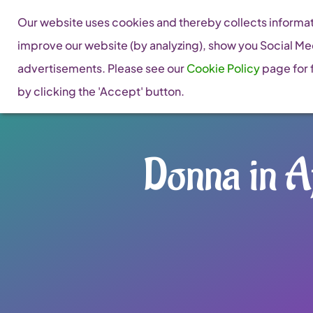
Skip
Our website uses cookies and thereby collects informati
to
improve our website (by analyzing), show you Social Me
content
advertisements. Please see our
Cookie Policy
page for f
by clicking the 'Accept' button.
Donna in Af