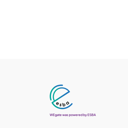
WEgate was powered by ESBA