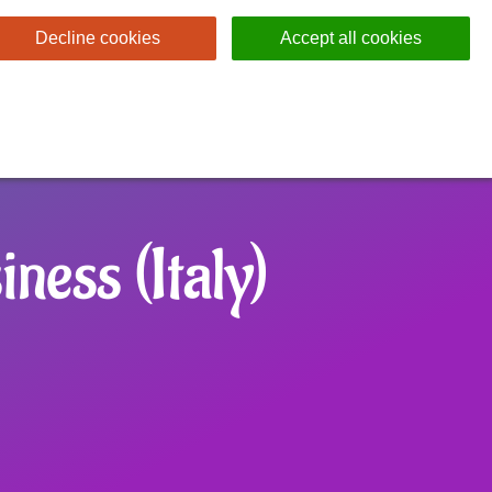
Decline cookies
Accept all cookies
ness (Italy)