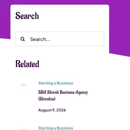
Search
Search
for:
Related
Starting a Business
SBA Slovak Business Agency
(Slovakia)
August 9, 2026
Starting a Business