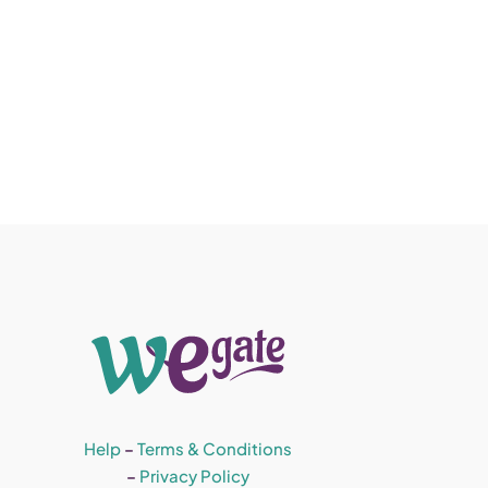
Help
–
Terms & Conditions
–
Privacy Policy