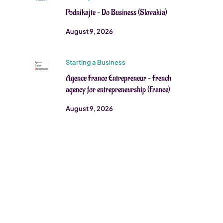
Podnikajte – Do Business (Slovakia)
August 9, 2026
Starting a Business
Agence France Entrepreneur – French
agency for entrepreneurship (France)
August 9, 2026