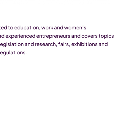
ated to education, work and women’s
and experienced entrepreneurs and covers topics
gislation and research, fairs, exhibitions and
regulations.