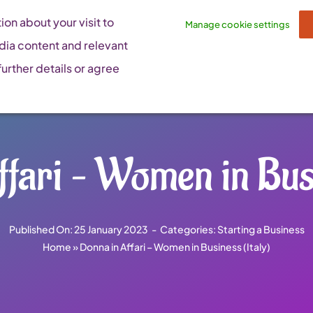
on about your visit to
Manage cookie settings
dia content and relevant
urther details or agree
fari – Women in Busi
Published On: 25 January 2023
-
Categories:
Starting a Business
Home
»
Donna in Affari – Women in Business (Italy)