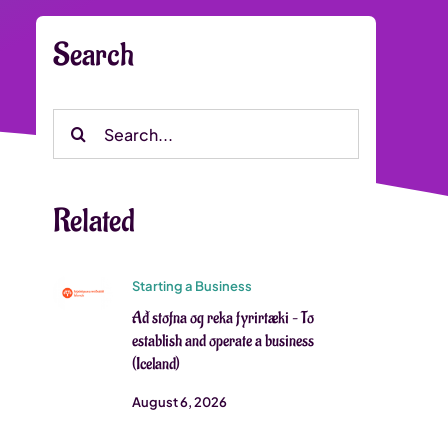
Search
Search
for:
Related
Starting a Business
Að stofna og reka fyrirtæki – To
establish and operate a business
(Iceland)
August 6, 2026