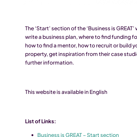
The ‘Start’ section of the ‘Business is GREAT
write a business plan, where to find funding f
how to find a mentor, how to recruit or build y
property, get inspiration from their case studi
further information.
This website is available in English
List of Links:
Business is GREAT – Start section