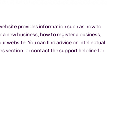
’ website provides information such as how to
or a new business, how to register a business,
our website. You can find advice on intellectual
es section, or contact the support helpline for