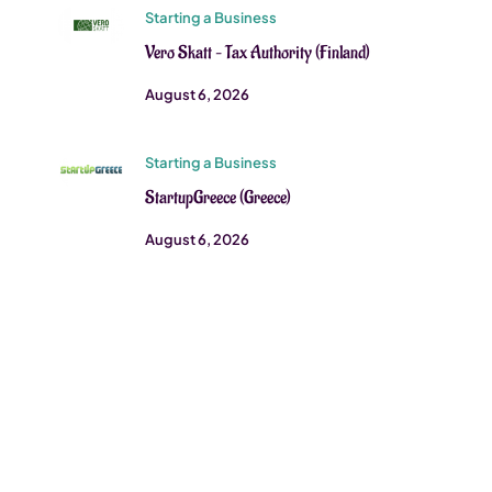
Starting a Business
Vero Skatt – Tax Authority (Finland)
August 6, 2026
Starting a Business
StartupGreece (Greece)
August 6, 2026