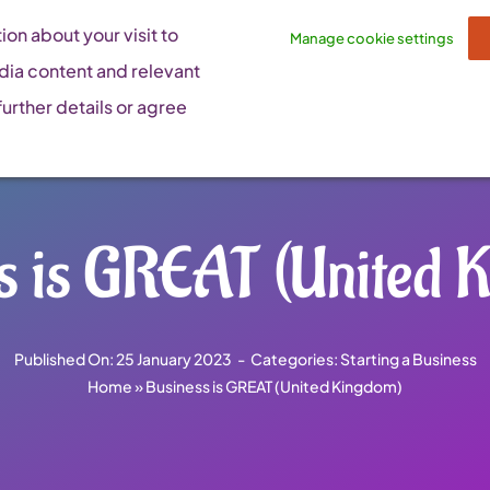
on about your visit to
Manage cookie settings
dia content and relevant
urther details or agree
s is GREAT (United 
Published On: 25 January 2023
-
Categories:
Starting a Business
Home
»
Business is GREAT (United Kingdom)