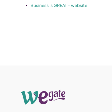
Business is GREAT – website