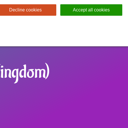
Decline cookies
Accept all cookies
Kingdom)