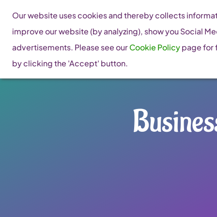
Skip
Our website uses cookies and thereby collects informati
to
improve our website (by analyzing), show you Social Me
content
advertisements. Please see our
Cookie Policy
page for f
by clicking the 'Accept' button.
Busines