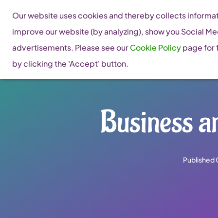
Skip
Our website uses cookies and thereby collects informati
to
improve our website (by analyzing), show you Social Me
content
advertisements. Please see our
Cookie Policy
page for f
by clicking the 'Accept' button.
Business a
Published 