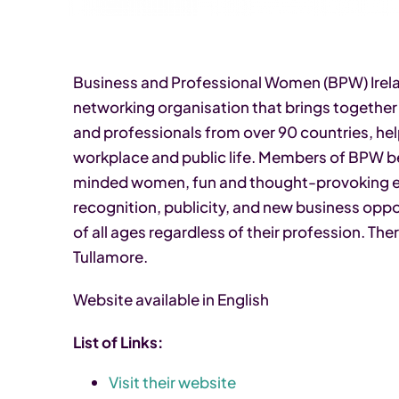
Business and Professional Women (BPW) Irelan
networking organisation that brings togethe
and professionals from over 90 countries, help
workplace and public life. Members of BPW ben
minded women, fun and thought-provoking ev
recognition, publicity, and new business op
of all ages regardless of their profession. Th
Tullamore.
Website available in English
List of Links:
Visit their website