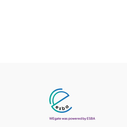
WEgate was powered by ESBA