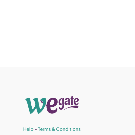
Help
–
Terms & Conditions