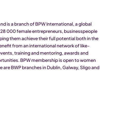
d is a branch of BPW International, a global
r 28 000 female entrepreneurs, businesspeople
ing them achieve their full potential both in the
efit from an international network of like-
ents, training and mentoring, awards and
portunities. BPW membership is open to women
ere are BWP branches in Dublin, Galway, Sligo and