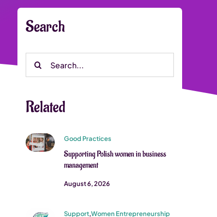
Search
Search
for:
Related
Good Practices
Supporting Polish women in business
management
August 6, 2026
Support
,
Women Entrepreneurship