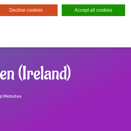
Decline cookies
Accept all cookies
n (Ireland)
p Websites