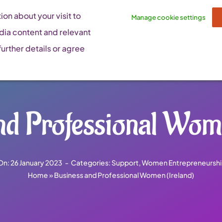
on about your visit to
Manage cookie settings
dia content and relevant
urther details or agree
nd Professional Wome
On: 26 January 2023
-
Categories:
Support
,
Women Entrepreneurshi
Home
»
Business and Professional Women (Ireland)