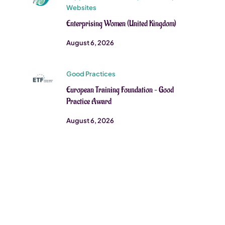
Websites
Enterprising Women (United Kingdom)
August 6, 2026
Good Practices
European Training Foundation – Good
Practice Award
August 6, 2026